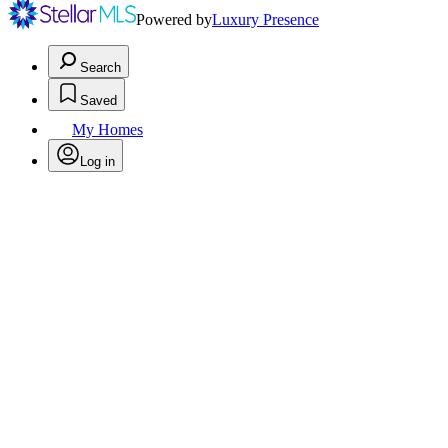
Powered by
Luxury Presence
Search
Saved
My Homes
Log in