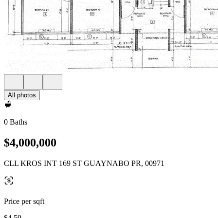
All photos
0 Baths
$4,000,000
CLL KROS INT 169 ST GUAYNABO PR, 00971
Price per sqft
$4.59