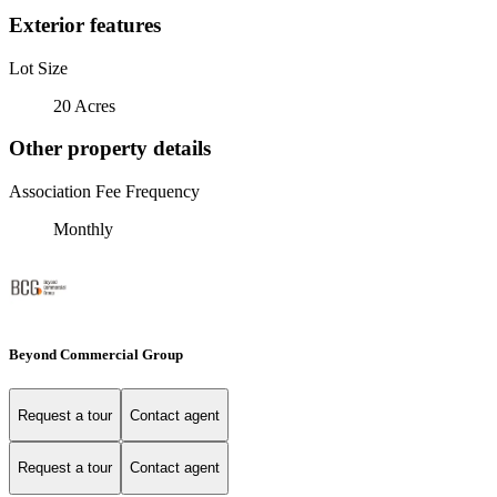
Exterior features
Lot Size
20 Acres
Other property details
Association Fee Frequency
Monthly
Beyond Commercial Group
Request a tour
Contact agent
Request a tour
Contact agent