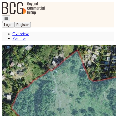
Go to: Homepage
Open navigation
Login
Register
Overview
Features