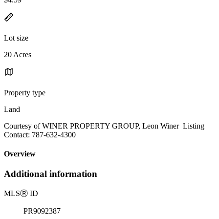
Lot size
20 Acres
Property type
Land
Courtesy of WINER PROPERTY GROUP, Leon Winer Listing
Contact: 787-632-4300
Overview
Additional information
MLS
Ⓡ
ID
PR9092387