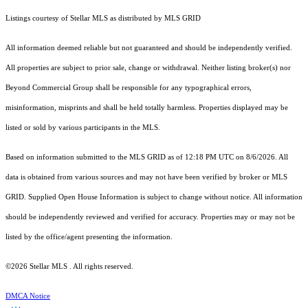
Listings courtesy of Stellar MLS as distributed by MLS GRID
All information deemed reliable but not guaranteed and should be independently verified.
All properties are subject to prior sale, change or withdrawal. Neither listing broker(s) nor
Beyond Commercial Group shall be responsible for any typographical errors,
misinformation, misprints and shall be held totally harmless. Properties displayed may be
listed or sold by various participants in the MLS.
Based on information submitted to the MLS GRID as of 12:18 PM UTC on 8/6/2026. All
data is obtained from various sources and may not have been verified by broker or MLS
GRID. Supplied Open House Information is subject to change without notice. All information
should be independently reviewed and verified for accuracy. Properties may or may not be
listed by the office/agent presenting the information.
©2026 Stellar MLS . All rights reserved.
DMCA Notice