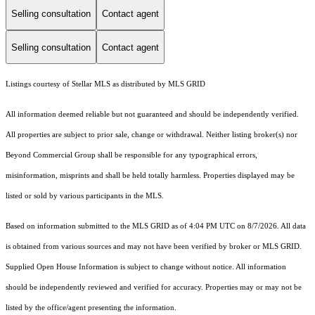
Selling consultation
Contact agent
Selling consultation
Contact agent
Listings courtesy of Stellar MLS as distributed by MLS GRID
All information deemed reliable but not guaranteed and should be independently verified.
All properties are subject to prior sale, change or withdrawal. Neither listing broker(s) nor
Beyond Commercial Group shall be responsible for any typographical errors,
misinformation, misprints and shall be held totally harmless. Properties displayed may be
listed or sold by various participants in the MLS.
Based on information submitted to the MLS GRID as of 4:04 PM UTC on 8/7/2026. All data
is obtained from various sources and may not have been verified by broker or MLS GRID.
Supplied Open House Information is subject to change without notice. All information
should be independently reviewed and verified for accuracy. Properties may or may not be
listed by the office/agent presenting the information.