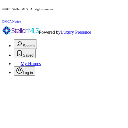
©2026 Stellar MLS . All rights reserved.
DMCA Notice
Powered by
Luxury Presence
Search
Saved
My Homes
Log in