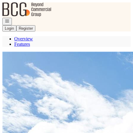
Go to: Homepage
Open navigation
Login
Register
Overview
Features