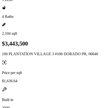
4 Baths
2,104 sqft
$3,443,500
106 PLANTATION VILLAGE 3 #106 DORADO PR, 00646
Price per sqft
$1,636.64
Built in
2009