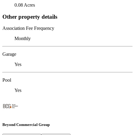
0.08 Acres
Other property details
Association Fee Frequency
Monthly
Garage
Yes
Pool
Yes
Beyond Commercial Group