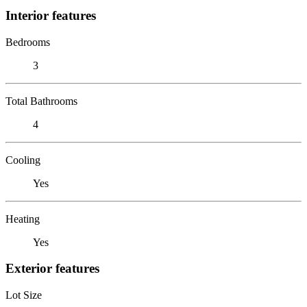
Interior features
Bedrooms
3
Total Bathrooms
4
Cooling
Yes
Heating
Yes
Exterior features
Lot Size