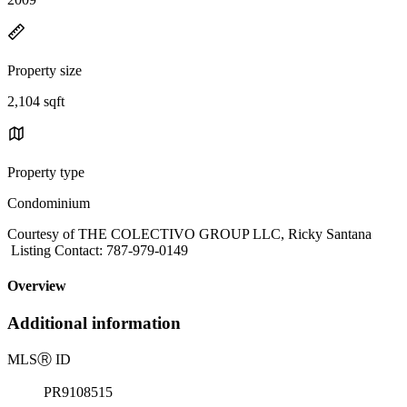
Property size
2,104 sqft
Property type
Condominium
Courtesy of THE COLECTIVO GROUP LLC, Ricky Santana
Listing Contact: 787-979-0149
Overview
Additional information
MLS
Ⓡ
ID
PR9108515