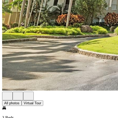
All photos
Virtual Tour
3 Beds