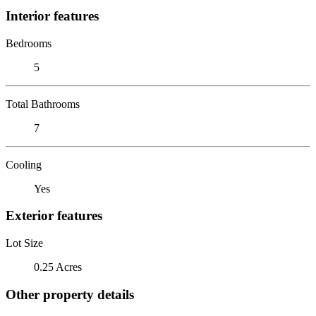
Interior features
Bedrooms
5
Total Bathrooms
7
Cooling
Yes
Exterior features
Lot Size
0.25 Acres
Other property details