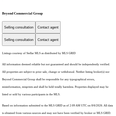
Beyond Commercial Group
Selling consultation
Contact agent
Selling consultation
Contact agent
Listings courtesy of Stellar MLS as distributed by MLS GRID
All information deemed reliable but not guaranteed and should be independently verified.
All properties are subject to prior sale, change or withdrawal. Neither listing broker(s) nor
Beyond Commercial Group shall be responsible for any typographical errors,
misinformation, misprints and shall be held totally harmless. Properties displayed may be
listed or sold by various participants in the MLS.
Based on information submitted to the MLS GRID as of 2:09 AM UTC on 8/6/2026. All data
is obtained from various sources and may not have been verified by broker or MLS GRID.