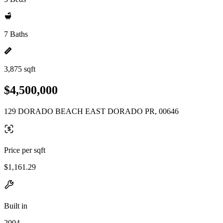
7 Baths
3,875 sqft
$4,500,000
129 DORADO BEACH EAST DORADO PR, 00646
Price per sqft
$1,161.29
Built in
2004