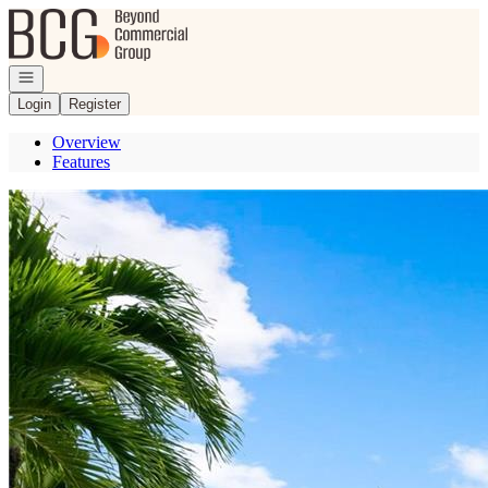
Go to: Homepage
Open navigation
Login
Register
Overview
Features