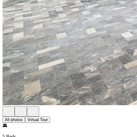
All photos
Virtual Tour
5 Beds