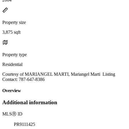
Property size
3,875 sqft
Property type
Residential
Courtesy of MARIANGEL MARTI, Mariangel Marti Listing
Contact: 787-647-8386
Overview
Additional information
MLS
Ⓡ
ID
PR9111425