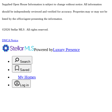
Supplied Open House Information is subject to change without notice. All information
should be independently reviewed and verified for accuracy. Properties may or may not be
listed by the office/agent presenting the information.
©2026 Stellar MLS . All rights reserved.
DMCA Notice
Powered by
Luxury Presence
Search
Saved
My Homes
Log in