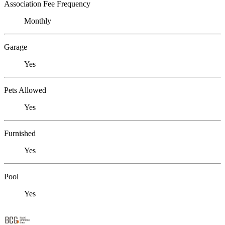
Association Fee Frequency
Monthly
Garage
Yes
Pets Allowed
Yes
Furnished
Yes
Pool
Yes