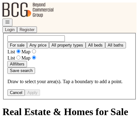
Go to: Homepage
Open navigation
Login
Register
For sale
Any price
All property types
All beds
All baths
List
Map
List
Map
All
filters
Save search
Draw to select your area(s). Tap a boundary to add a point.
Cancel
Apply
Real Estate & Homes for Sale