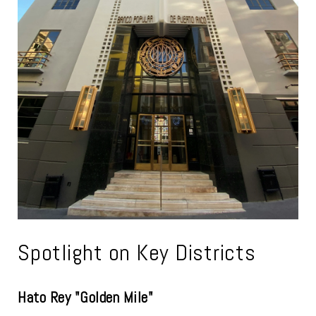
Spotlight on Key Districts
Hato Rey "Golden Mile"