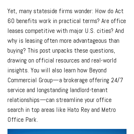
Yet, many stateside firms wonder: How do Act
60 benefits work in practical terms? Are office
leases competitive with major U.S. cities? And
why is leasing often more advantageous than
buying? This post unpacks these questions,
drawing on official resources and real-world
insights. You will also learn how Beyond
Commercial Group—a brokerage offering 24/7
service and longstanding landlord-tenant
relationships—can streamline your office
search in top areas like Hato Rey and Metro
Office Park.