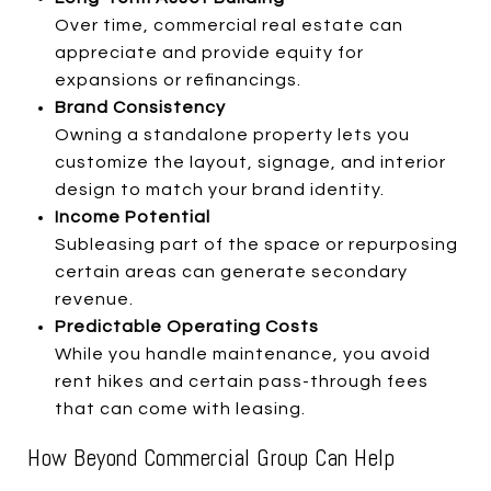
Over time, commercial real estate can
appreciate and provide equity for
expansions or refinancings.
Brand Consistency
Owning a standalone property lets you
customize the layout, signage, and interior
design to match your brand identity.
Income Potential
Subleasing part of the space or repurposing
certain areas can generate secondary
revenue.
Predictable Operating Costs
While you handle maintenance, you avoid
rent hikes and certain pass-through fees
that can come with leasing.
How Beyond Commercial Group Can Help