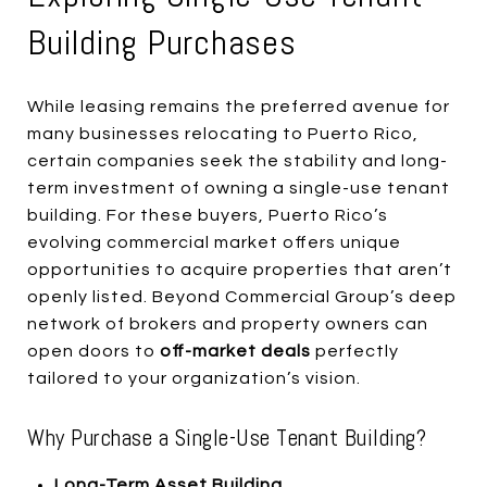
Building Purchases
While leasing remains the preferred avenue for
many businesses relocating to Puerto Rico,
certain companies seek the stability and long-
term investment of owning a single-use tenant
building. For these buyers, Puerto Rico’s
evolving commercial market offers unique
opportunities to acquire properties that aren’t
openly listed. Beyond Commercial Group’s deep
network of brokers and property owners can
open doors to
off-market deals
perfectly
tailored to your organization’s vision.
Why Purchase a Single-Use Tenant Building?
Long-Term Asset Building