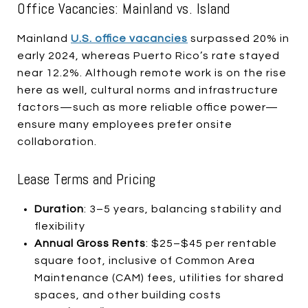
Office Vacancies: Mainland vs. Island
Mainland
U.S. office vacancies
surpassed 20% in
early 2024, whereas Puerto Rico’s rate stayed
near 12.2%. Although remote work is on the rise
here as well, cultural norms and infrastructure
factors—such as more reliable office power—
ensure many employees prefer onsite
collaboration.
Lease Terms and Pricing
Duration
: 3–5 years, balancing stability and
flexibility
Annual Gross Rents
: $25–$45 per rentable
square foot, inclusive of Common Area
Maintenance (CAM) fees, utilities for shared
spaces, and other building costs