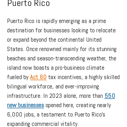
Puerto Rico
Puerto Rico is rapidly emerging as a prime
destination for businesses looking to relocate
or expand beyond the continental United
States. Once renowned mainly for its stunning
beaches and season-transcending weather, the
island now boasts a pro-business climate
fueled by
Act 60
tax incentives, a highly skilled
bilingual workforce, and ever-improving
infrastructure. In 2023 alone, more than
550
new businesses
opened here, creating nearly
6,000 jobs, a testament to Puerto Rico’s
expanding commercial vitality.