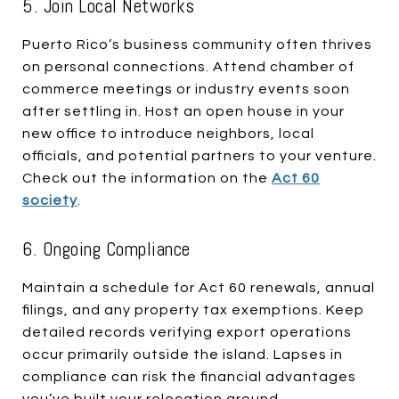
5. Join Local Networks
Puerto Rico’s business community often thrives
on personal connections. Attend chamber of
commerce meetings or industry events soon
after settling in. Host an open house in your
new office to introduce neighbors, local
officials, and potential partners to your venture.
Check out the information on the
Act 60
society
.
6. Ongoing Compliance
Maintain a schedule for Act 60 renewals, annual
filings, and any property tax exemptions. Keep
detailed records verifying export operations
occur primarily outside the island. Lapses in
compliance can risk the financial advantages
you’ve built your relocation around.