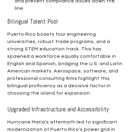
and prevent compliance issues down the
line.
Bilingual Talent Pool
Puerto Rico boasts four engineering
universities, robust trade programs, and a
strong STEM education track. This has
spawned a workforce equally comfortable in
English and Spanish, bridging the U.S. and Latin
American markets. Aerospace, software, and
professional consulting firms highlight this
bilingual proficiency as a decisive factor in
choosing the island for expansion.
Upgraded Infrastructure and Accessibility
Hurricane Maria’s aftermath led to significant
modernization of Puerto Rico’s power grid in