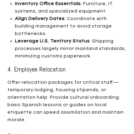
Inventory Office Essentials
: Furniture, IT
systems, and specialized equipment.
Align Delivery Dates
: Coordinate with
building management to avoid storage
bottlenecks.
Leverage U.S. Territory Status
: Shipping
processes largely mirror mainland standards,
minimizing customs paperwork.
4. Employee Relocation
Offer relocation packages for critical staff—
temporary lodging, housing stipends, or
orientation help. Provide cultural onboarding;
basic Spanish lessons or guides on local
etiquette can speed assimilation and maintain
morale.