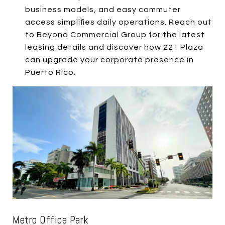
business models, and easy commuter
access simplifies daily operations. Reach out
to Beyond Commercial Group for the latest
leasing details and discover how 221 Plaza
can upgrade your corporate presence in
Puerto Rico.
Metro Office Park