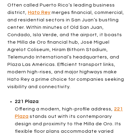
Often called Puerto Rico’s leading business
district,
Hato Rey
merges financial, commercial,
and residential sectors in San Juan’s bustling
center. Within minutes of Old San Juan,
Condado, Isla Verde, and the airport, it boasts
the Milla de Oro financial hub, José Miguel
Agrelot Coliseum, Hiram Bithorn Stadium,
Telemundo International’s headquarters, and
Plaza Las Américas. Efficient transport links,
modern high-rises, and major highways make
Hato Rey a prime choice for companies seeking
visibility and connectivity.
221 Plaza
:
Offering a modern, high-profile address,
221
Plaza
stands out with its contemporary
design and proximity to the Milla de Oro. Its
flexible floor plans accommodate varied