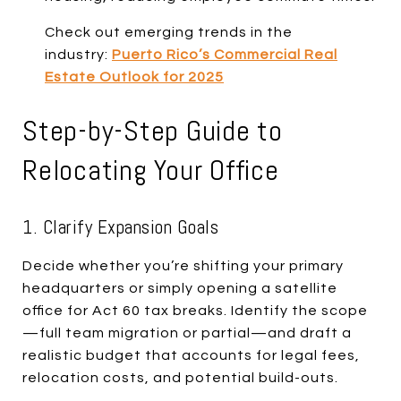
Check out emerging trends in the
industry:
Puerto Rico’s Commercial Real
Estate Outlook for 2025
Step-by-Step Guide to
Relocating Your Office
1. Clarify Expansion Goals
Decide whether you’re shifting your primary
headquarters or simply opening a satellite
office for Act 60 tax breaks. Identify the scope
—full team migration or partial—and draft a
realistic budget that accounts for legal fees,
relocation costs, and potential build-outs.