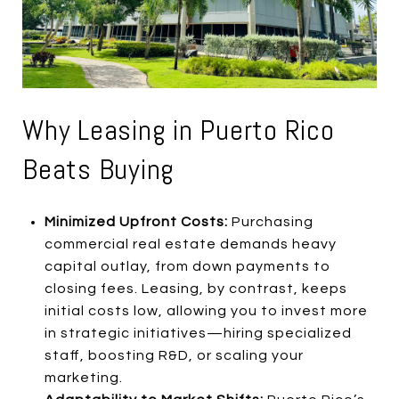
Why Leasing in Puerto Rico
Beats Buying
Minimized Upfront Costs:
Purchasing
commercial real estate demands heavy
capital outlay, from down payments to
closing fees. Leasing, by contrast, keeps
initial costs low, allowing you to invest more
in strategic initiatives—hiring specialized
staff, boosting R&D, or scaling your
marketing.