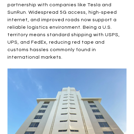
partnership with companies like Tesla and
SunRun. Widespread 5G access, high-speed
internet, and improved roads now support a
reliable logistics environment. Being a U.S.
territory means standard shipping with USPS,
UPS, and FedEx, reducing red tape and
customs hassles commonly found in
international markets.