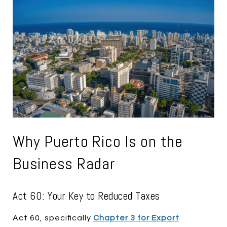
Why Puerto Rico Is on the
Business Radar
Act 60: Your Key to Reduced Taxes
Act 60, specifically
Chapter 3 for Export