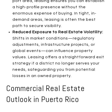
port area, leasing ensures you can establish
a high-profile presence without the
enormous expense of buying. In tight, in-
demand areas, leasing is often the best
path to secure visibility.
Reduced Exposure to Real Estate Volatility:
Shifts in market conditions—regulatory
adjustments, infrastructure projects, or
global events—can influence property
values. Leasing offers a straightforward exit
strategy if a district no longer serves your
needs, safeguarding you from potential
losses in an owned property.
Commercial Real Estate
Outlook in Puerto Rico