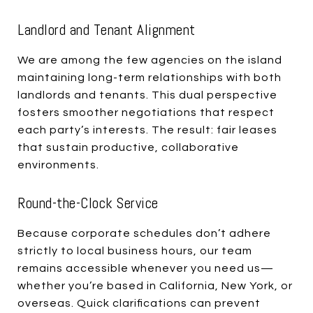
Landlord and Tenant Alignment
We are among the few agencies on the island
maintaining long-term relationships with both
landlords and tenants. This dual perspective
fosters smoother negotiations that respect
each party’s interests. The result: fair leases
that sustain productive, collaborative
environments.
Round-the-Clock Service
Because corporate schedules don’t adhere
strictly to local business hours, our team
remains accessible whenever you need us—
whether you’re based in California, New York, or
overseas. Quick clarifications can prevent