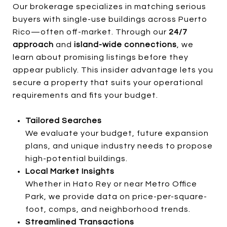
Our brokerage specializes in matching serious
buyers with single-use buildings across Puerto
Rico—often off-market. Through our
24/7
approach
and
island-wide connections
, we
learn about promising listings before they
appear publicly. This insider advantage lets you
secure a property that suits your operational
requirements and fits your budget.
Tailored Searches
We evaluate your budget, future expansion
plans, and unique industry needs to propose
high-potential buildings.
Local Market Insights
Whether in Hato Rey or near Metro Office
Park, we provide data on price-per-square-
foot, comps, and neighborhood trends.
Streamlined Transactions