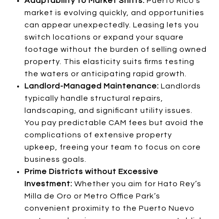
Adaptability to Market Shifts:
Puerto Rico’s
market is evolving quickly, and opportunities
can appear unexpectedly. Leasing lets you
switch locations or expand your square
footage without the burden of selling owned
property. This elasticity suits firms testing
the waters or anticipating rapid growth.
Landlord-Managed Maintenance:
Landlords
typically handle structural repairs,
landscaping, and significant utility issues.
You pay predictable CAM fees but avoid the
complications of extensive property
upkeep, freeing your team to focus on core
business goals.
Prime Districts without Excessive
Investment:
Whether you aim for Hato Rey’s
Milla de Oro or Metro Office Park’s
convenient proximity to the Puerto Nuevo