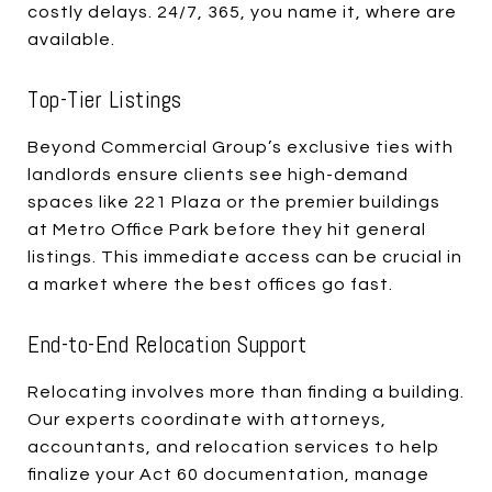
costly delays. 24/7, 365, you name it, where are
available.
Top-Tier Listings
Beyond Commercial Group’s exclusive ties with
landlords ensure clients see high-demand
spaces like 221 Plaza or the premier buildings
at Metro Office Park before they hit general
listings. This immediate access can be crucial in
a market where the best offices go fast.
End-to-End Relocation Support
Relocating involves more than finding a building.
Our experts coordinate with attorneys,
accountants, and relocation services to help
finalize your Act 60 documentation, manage