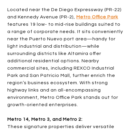
Located near the De Diego Expressway (PR-22)
and Kennedy Avenue (PR-2),
Metro Office Park
features 19 low- to mid-rise buildings suited to
a range of corporate needs. It sits conveniently
near the Puerto Nuevo port area—handy for
light industrial and distribution—while
surrounding districts like Altamira offer
additional residential options. Nearby
commercial sites, including REXCO Industrial
Park and San Patricio Mall, further enrich the
region’s business ecosystem. With strong
highway links and an all-encompassing
environment, Metro Office Park stands out for
growth-oriented enterprises.
Metro 14, Metro 3, and Metro 2:
These signature properties deliver versatile