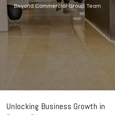
Beyond Commercial Group Team
Unlocking Business Growth in