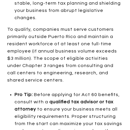
stable, long-term tax planning and shielding
your business from abrupt legislative
changes.
To qualify, companies must serve customers
primarily outside Puerto Rico and maintain a
resident workforce of at least one full-time
employee (if annual business volume exceeds
$3 million). The scope of eligible activities
under Chapter 3 ranges from consulting and
call centers to engineering, research, and
shared service centers.
Pro Tip:
Before applying for Act 60 benefits,
consult with a
qualified tax advisor or tax
attorney
to ensure your business meets all
eligibility requirements. Proper structuring
from the start can maximize your tax savings