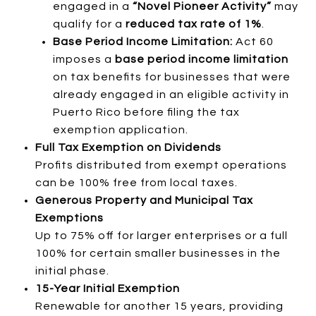
engaged in a
“Novel Pioneer Activity”
may
qualify for a
reduced tax rate of 1%
.
Base Period Income Limitation:
Act 60
imposes a
base period income limitation
on tax benefits for businesses that were
already engaged in an eligible activity in
Puerto Rico before filing the tax
exemption application.
Full Tax Exemption on Dividends
Profits distributed from exempt operations
can be 100% free from local taxes.
Generous Property and Municipal Tax
Exemptions
Up to 75% off for larger enterprises or a full
100% for certain smaller businesses in the
initial phase.
15-Year Initial Exemption
Renewable for another 15 years, providing