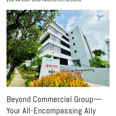
Beyond Commercial Group—
Your All-Encompassing Ally