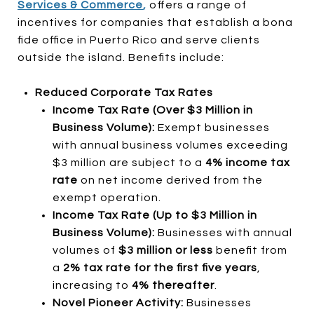
Services & Commerce
,
offers a range of
incentives for companies that establish a bona
fide office in Puerto Rico and serve clients
outside the island. Benefits include:
Reduced Corporate Tax Rates
Income Tax Rate (Over $3 Million in
Business Volume):
Exempt businesses
with annual business volumes exceeding
$3 million are subject to a
4% income tax
rate
on net income derived from the
exempt operation.
Income Tax Rate (Up to $3 Million in
Business Volume):
Businesses with annual
volumes of
$3 million or less
benefit from
a
2% tax rate for the first five years
,
increasing to
4% thereafter
.
Novel Pioneer Activity:
Businesses