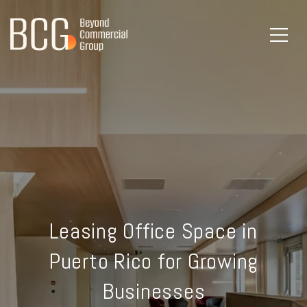
Leasing Office Space in
Puerto Rico for Growing
Businesses