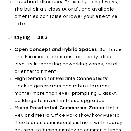
Location Influences
: Proximity to highways,
the building’s class (A or B), and available
amenities can raise or lower your effective
rate
Emerging Trends
Open Concept and Hybrid Spaces
: Santurce
and Miramar are famous for trendy office
layouts integrating coworking zones, retail,
or entertainment.
High Demand for Reliable Connectivity
:
Backup generators and robust internet
matter more than ever, prompting Class-A
buildings to invest in these upgrades.
Mixed Residential-Commercial Zones
: Hato
Rey and Metro Office Park show how Puerto
Rico blends commercial districts with nearby
housing, reducing employee commute times.