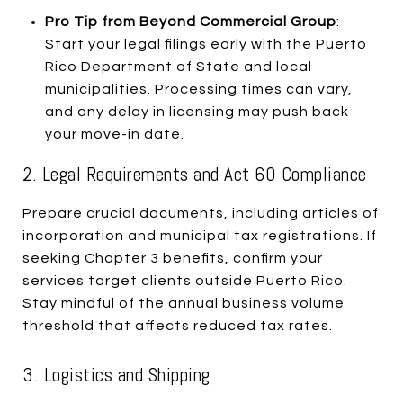
Pro Tip from Beyond Commercial Group
:
Start your legal filings early with the Puerto
Rico Department of State and local
municipalities. Processing times can vary,
and any delay in licensing may push back
your move-in date.
2. Legal Requirements and Act 60 Compliance
Prepare crucial documents, including articles of
incorporation and municipal tax registrations. If
seeking Chapter 3 benefits, confirm your
services target clients outside Puerto Rico.
Stay mindful of the annual business volume
threshold that affects reduced tax rates.
3. Logistics and Shipping