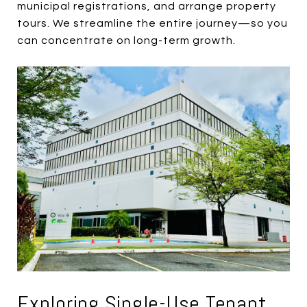
municipal registrations, and arrange property
tours. We streamline the entire journey—so you
can concentrate on long-term growth.
Exploring Single-Use Tenant