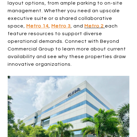
layout options, from ample parking to on-site
management. Whether you need an upscale
executive suite or a shared collaborative
space,
Metro 14
,
Metro 3
, and
Metro 2
each
feature resources to support diverse
operational demands. Connect with Beyond
Commercial Group to learn more about current
availability and see why these properties draw
innovative organizations.