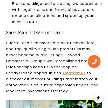
From due diligence to closing, we coordinate
with legal teams and financial advisors to
reduce complications and speed up your
move-in date.
Seize Rare Off-Market Deals
Puerto Rico’s commercial market moves fast,
and top-quality single-use properties may
never become public listings. Beyond
Commercial Group’s well-established broker
relationships keep us in the loop on
unadvertised opportunities.
Contact us
to
discover off-market buildings that match your
corporate vision, future expansion needs, and
long-term investment strategy.