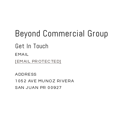
Beyond Commercial Group
Get In Touch
EMAIL
[EMAIL PROTECTED]
ADDRESS
1052 AVE MUNOZ RIVERA
SAN JUAN PR 00927