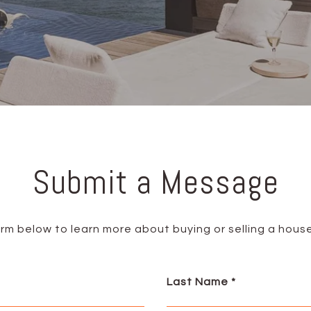
Submit a Message
form below to learn more about buying or selling a house
Last Name