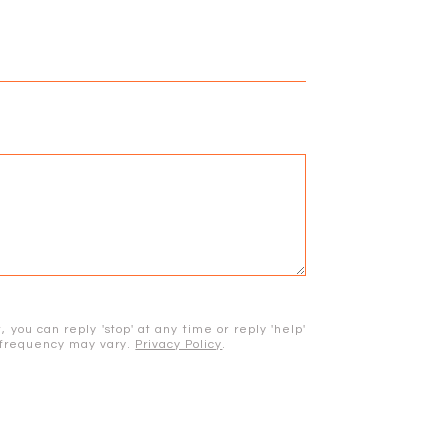
 you can reply 'stop' at any time or reply 'help'
e frequency may vary.
Privacy Policy
.