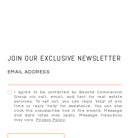
JOIN OUR EXCLUSIVE NEWSLETTER
EMAIL ADDRESS
I agree to be contacted by Beyond Commercial
Group via call, email, and text for real estate
services. To opt out, you can reply 'stop' at any
time or reply 'help' for assistance. You can also
click the unsubscribe link in the emails. Message
and data rates may apply. Message frequency
may vary.
Privacy Policy
.