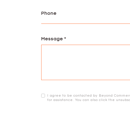
Phone
Message
I agree to be contacted by Beyond Commercial
for assistance. You can also click the unsu