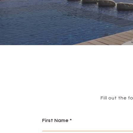
Fill out the 
First Name