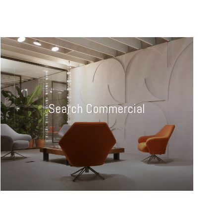
Search Commercial