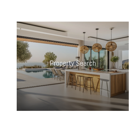
Property Search