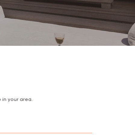
 in your area.