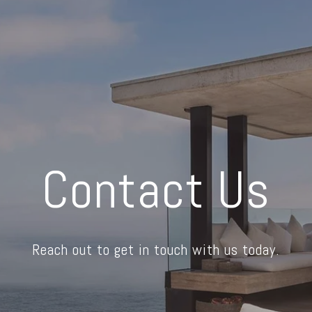
Contact Us
Reach out to get in touch with us today.