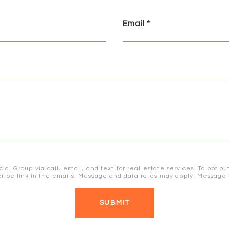
Email
 Group via call, email, and text for real estate services. To opt out,
bscribe link in the emails. Message and data rates may apply. Messag
SUBMIT