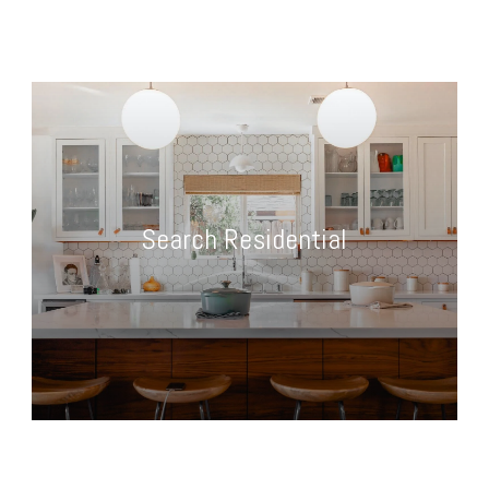
Search Residential