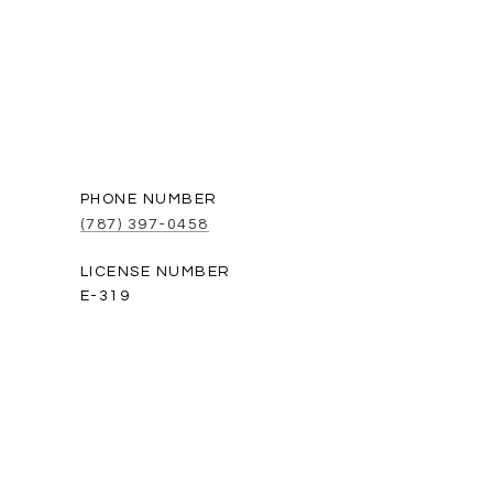
PHONE NUMBER
(787) 397-0458
E-319