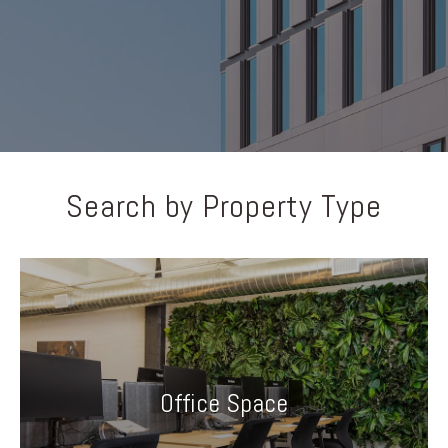
Search by Property Type
Office Space