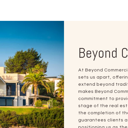
Beyond 
At Beyond Commercial
sets us apart, offer
extend beyond tradit
makes Beyond Commerc
commitment to provid
stage of the real est
the completion of th
guarantees clients 
positioning us as th