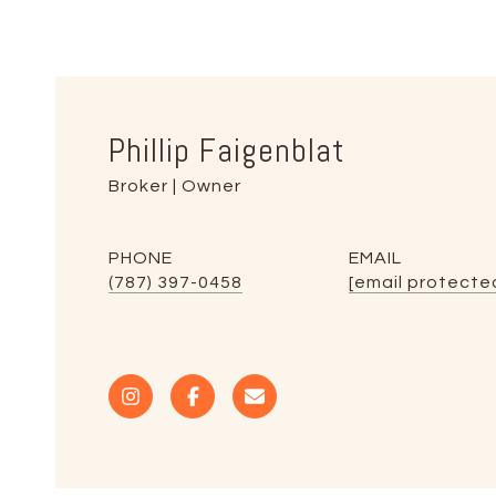
Phillip Faigenblat
Broker | Owner
PHONE
EMAIL
(787) 397-0458
[email protecte