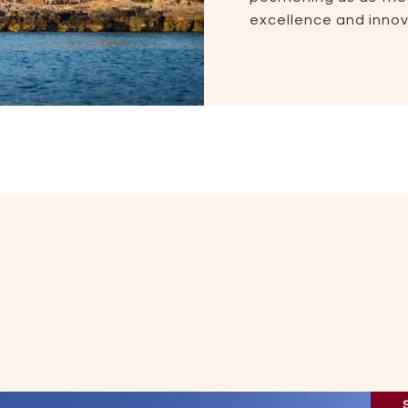
excellence and innova