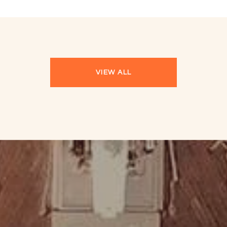
VIEW ALL