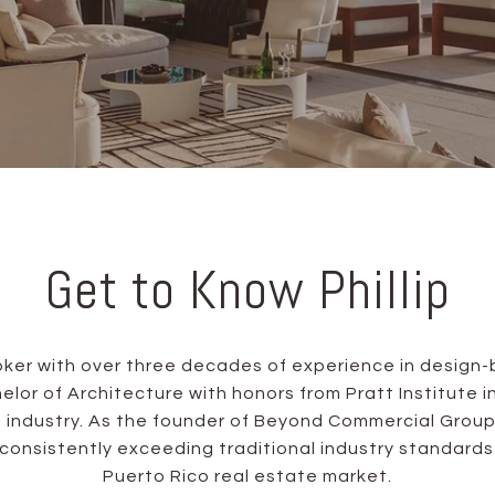
Get to Know Phillip
broker with over three decades of experience in desi
or of Architecture with honors from Pratt Institute in 
 industry. As the founder of Beyond Commercial Group
 consistently exceeding traditional industry standar
Puerto Rico real estate market.