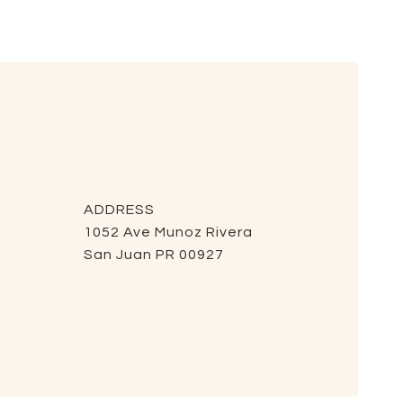
ADDRESS
1052 Ave Munoz Rivera
San Juan PR 00927