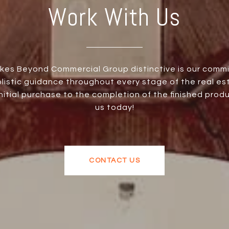
Work With Us
es Beyond Commercial Group distinctive is our comm
olistic guidance throughout every stage of the real es
initial purchase to the completion of the finished prod
us today!
CONTACT US