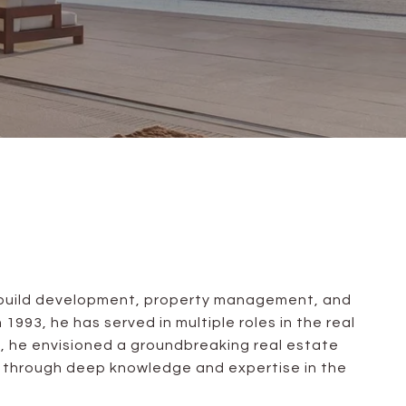
gn-build development, property management, and
1993, he has served in multiple roles in the real
, he envisioned a groundbreaking real estate
ds through deep knowledge and expertise in the