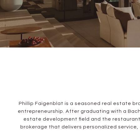
Phillip Faigenblat is a seasoned real estate 
entrepreneurship. After graduating with a Bachel
estate development field and the restaurant
brokerage that delivers personalized service,