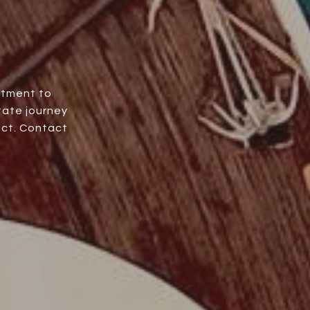
itment to
tate journey
uct. Contact