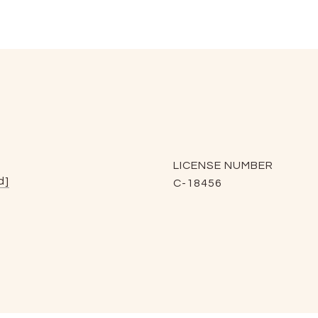
LICENSE NUMBER
d]
C-18456