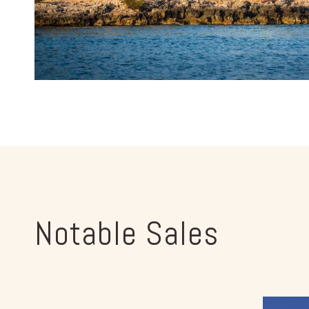
Notable Sales