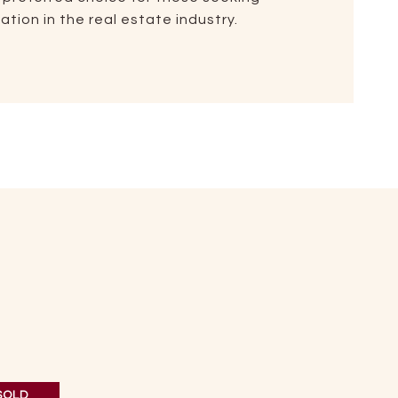
tion in the real estate industry.
SOLD