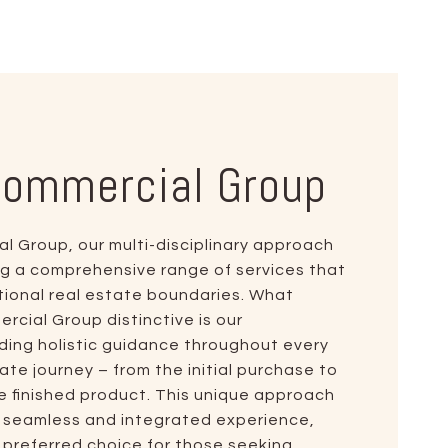
Commercial Group
 Group, our multi-disciplinary approach
ing a comprehensive range of services that
ional real estate boundaries. What
ial Group distinctive is our
ing holistic guidance throughout every
ate journey – from the initial purchase to
e finished product. This unique approach
a seamless and integrated experience,
e preferred choice for those seeking