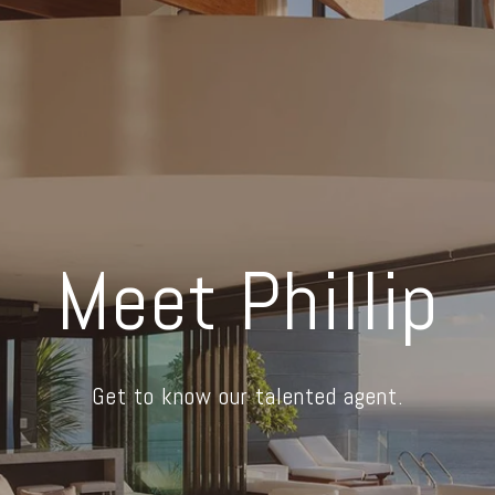
Meet Phillip
Get to know our talented agent.