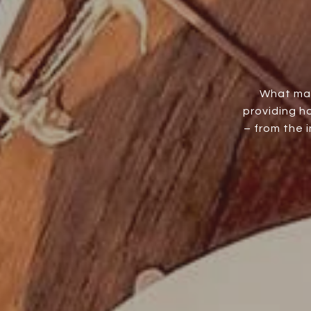
What mak
providing h
– from the 