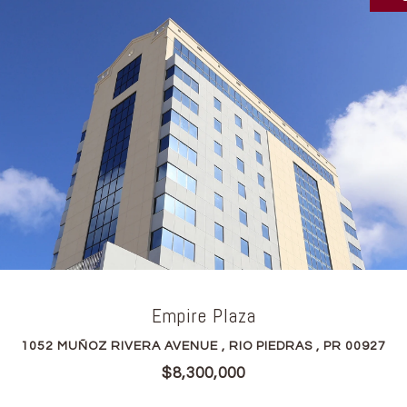
Empire Plaza
1052 MUÑOZ RIVERA AVENUE , RIO PIEDRAS , PR 00927
$8,300,000