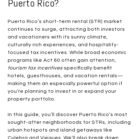
Puerto Rico?
Puerto Rico’s short-term rental (STR) market
continues to surge, attracting both investors
and vacationers with its sunny climate,
culturally rich experiences, and hospitality-
focused tax incentives. While broad economic
programs like Act 60 often gain attention,
tourism tax incentives
specifically benefit
hotels, guesthouses, and vacation rentals—
making them an especially powerful option if
you’re planning to invest in or expand your
property portfolio.
In this guide, you’ll discover Puerto Rico’s most
sought-after neighborhoods for STRs, including
urban hotspots and island getaways like
Culebra and Vieques. We’ll also break down