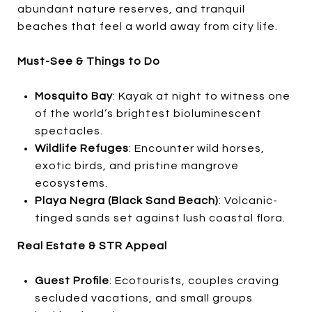
abundant nature reserves, and tranquil
beaches that feel a world away from city life.
Must-See & Things to Do
Mosquito Bay
: Kayak at night to witness one
of the world’s brightest bioluminescent
spectacles.
Wildlife Refuges
: Encounter wild horses,
exotic birds, and pristine mangrove
ecosystems.
Playa Negra (Black Sand Beach)
: Volcanic-
tinged sands set against lush coastal flora.
Real Estate & STR Appeal
Guest Profile
: Ecotourists, couples craving
secluded vacations, and small groups