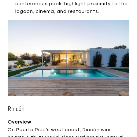
conferences peak; highlight proximity to the
lagoon, cinema, and restaurants.
Rincón
Overview
On Puerto Rico’s west coast, Rincón wins