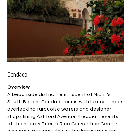
Condado
Overview
A beachside district reminiscent of Miami’s
South Beach, Condado brims with luxury condos
overlooking turquoise waters and designer
shops lining Ashford Avenue. Frequent events
at the nearby Puerto Rico Convention Center
also draw a steady flow of business travelers