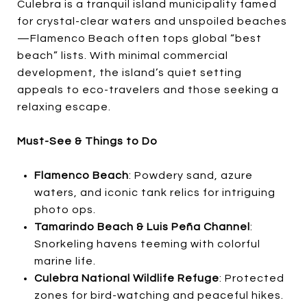
Culebra is a tranquil island municipality famed
for crystal-clear waters and unspoiled beaches
—Flamenco Beach often tops global “best
beach” lists. With minimal commercial
development, the island’s quiet setting
appeals to eco-travelers and those seeking a
relaxing escape.
Must-See & Things to Do
Flamenco Beach
: Powdery sand, azure
waters, and iconic tank relics for intriguing
photo ops.
Tamarindo Beach & Luis Peña Channel
:
Snorkeling havens teeming with colorful
marine life.
Culebra National Wildlife Refuge
: Protected
zones for bird-watching and peaceful hikes.