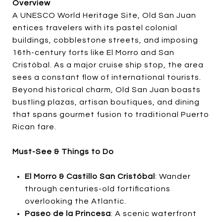
Overview
A UNESCO World Heritage Site, Old San Juan
entices travelers with its pastel colonial
buildings, cobblestone streets, and imposing
16th-century forts like El Morro and San
Cristóbal. As a major cruise ship stop, the area
sees a constant flow of international tourists.
Beyond historical charm, Old San Juan boasts
bustling plazas, artisan boutiques, and dining
that spans gourmet fusion to traditional Puerto
Rican fare.
Must-See & Things to Do
El Morro & Castillo San Cristóbal
: Wander
through centuries-old fortifications
overlooking the Atlantic.
Paseo de la Princesa
: A scenic waterfront