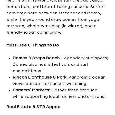
hearts with its world-class surf breaks, casual
beach bars, and breathtaking sunsets. Surfers
converge here between October and March,
while the year-round draw comes from yoga
retreats, whale-watching (in winter), and a
friendly expat community.
Must-See & Things to Do
Domes & Steps Beach
: Legendary surf spots;
Domes also hosts festivals and surf
competitions.
Rincón Lighthouse & Park
: Panoramic ocean
views perfect for sunset-watching.
Farmers’ Markets
: Gather fresh produce
while supporting local farmers and artisans.
Real Estate & STR Appeal