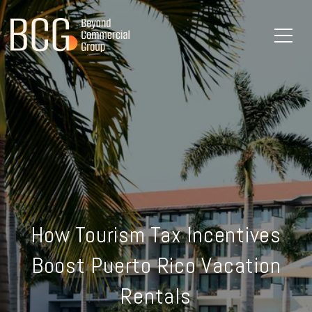
How Tourism Tax Incentives
Boost Puerto Rico Vacation
Rentals