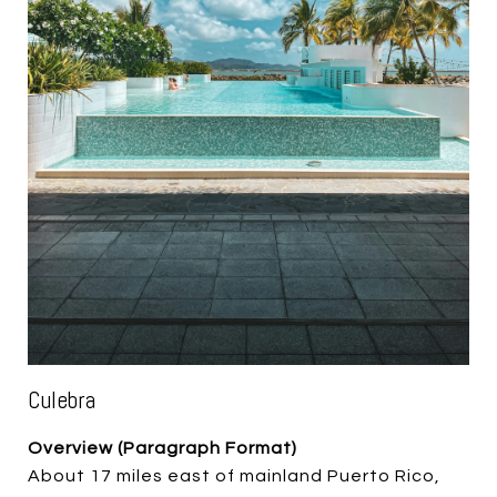
Culebra
Overview (Paragraph Format)
About 17 miles east of mainland Puerto Rico,