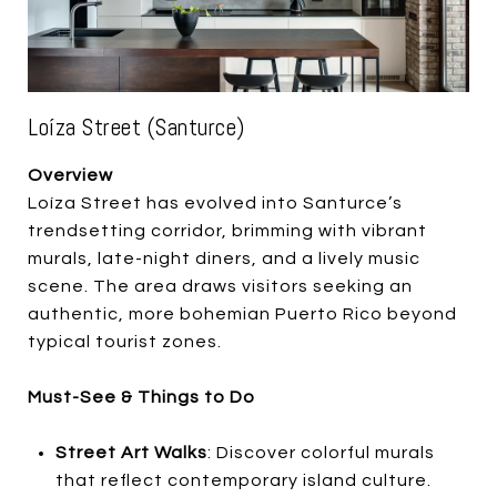
Loíza Street (Santurce)
Overview
Loíza Street has evolved into Santurce’s
trendsetting corridor, brimming with vibrant
murals, late-night diners, and a lively music
scene. The area draws visitors seeking an
authentic, more bohemian Puerto Rico beyond
typical tourist zones.
Must-See & Things to Do
Street Art Walks
: Discover colorful murals
that reflect contemporary island culture.