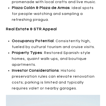
promenade with local crafts and live music.
Plaza Colón & Plaza de Armas
: Ideal spots
for people-watching and sampling a
refreshing piragua.
Real Estate & STR Appeal
Occupancy Potential
: Consistently high,
fueled by cultural tourism and cruise visits.
Property Types
: Restored Spanish-style
homes, quaint walk-ups, and boutique
apartments.
Investor Considerations
: Historic
preservation rules can elevate renovation
costs; parking is limited and typically
requires valet or nearby garages.