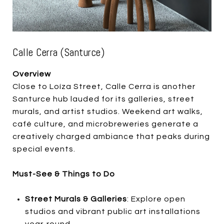
Calle Cerra (Santurce)
Overview
Close to Loíza Street, Calle Cerra is another
Santurce hub lauded for its galleries, street
murals, and artist studios. Weekend art walks,
café culture, and microbreweries generate a
creatively charged ambiance that peaks during
special events.
Must-See & Things to Do
Street Murals & Galleries
: Explore open
studios and vibrant public art installations
year-round.