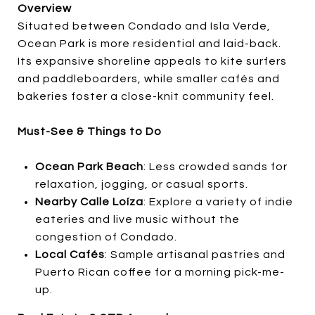
Overview
Situated between Condado and Isla Verde,
Ocean Park is more residential and laid-back.
Its expansive shoreline appeals to kite surfers
and paddleboarders, while smaller cafés and
bakeries foster a close-knit community feel.
Must-See & Things to Do
Ocean Park Beach
: Less crowded sands for
relaxation, jogging, or casual sports.
Nearby Calle Loíza
: Explore a variety of indie
eateries and live music without the
congestion of Condado.
Local Cafés
: Sample artisanal pastries and
Puerto Rican coffee for a morning pick-me-
up.