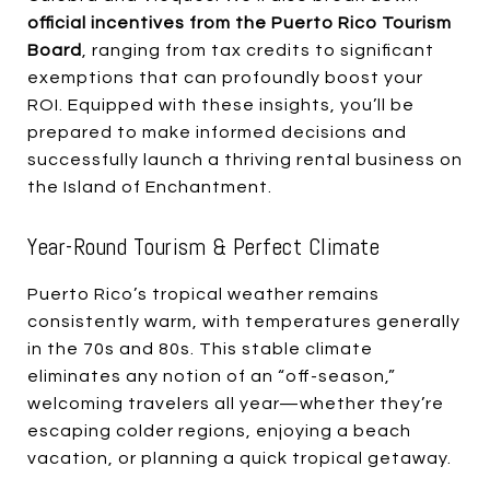
official incentives from the Puerto Rico Tourism
Board
, ranging from tax credits to significant
exemptions that can profoundly boost your
ROI. Equipped with these insights, you’ll be
prepared to make informed decisions and
successfully launch a thriving rental business on
the Island of Enchantment.
Year-Round Tourism & Perfect Climate
Puerto Rico’s tropical weather remains
consistently warm, with temperatures generally
in the 70s and 80s. This stable climate
eliminates any notion of an “off-season,”
welcoming travelers all year—whether they’re
escaping colder regions, enjoying a beach
vacation, or planning a quick tropical getaway.