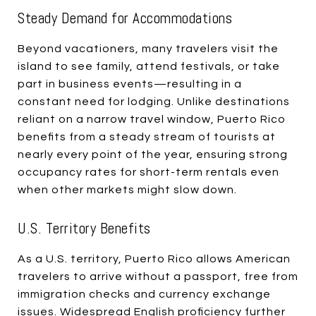
Steady Demand for Accommodations
Beyond vacationers, many travelers visit the
island to see family, attend festivals, or take
part in business events—resulting in a
constant need for lodging. Unlike destinations
reliant on a narrow travel window, Puerto Rico
benefits from a steady stream of tourists at
nearly every point of the year, ensuring strong
occupancy rates for short-term rentals even
when other markets might slow down.
U.S. Territory Benefits
As a U.S. territory, Puerto Rico allows American
travelers to arrive without a passport, free from
immigration checks and currency exchange
issues. Widespread English proficiency further