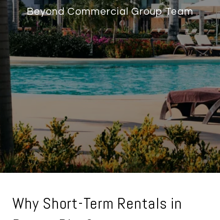
Beyond Commercial Group Team
Why Short-Term Rentals in