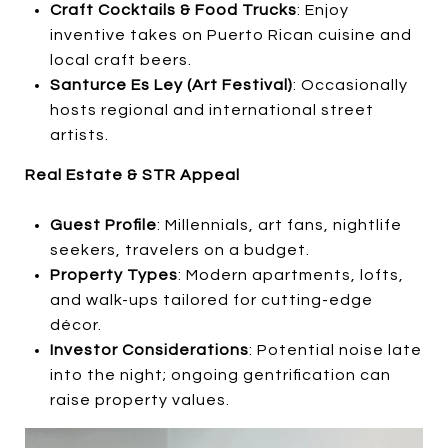
Craft Cocktails & Food Trucks
: Enjoy
inventive takes on Puerto Rican cuisine and
local craft beers.
Santurce Es Ley (Art Festival)
: Occasionally
hosts regional and international street
artists.
Real Estate & STR Appeal
Guest Profile
: Millennials, art fans, nightlife
seekers, travelers on a budget.
Property Types
: Modern apartments, lofts,
and walk-ups tailored for cutting-edge
décor.
Investor Considerations
: Potential noise late
into the night; ongoing gentrification can
raise property values.