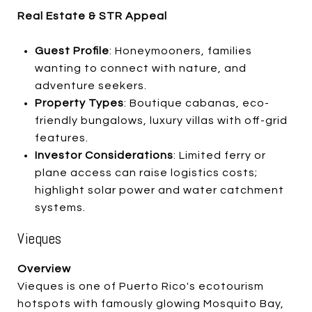
Real Estate & STR Appeal
Guest Profile
: Honeymooners, families
wanting to connect with nature, and
adventure seekers.
Property Types
: Boutique cabanas, eco-
friendly bungalows, luxury villas with off-grid
features.
Investor Considerations
: Limited ferry or
plane access can raise logistics costs;
highlight solar power and water catchment
systems.
Vieques
Overview
Vieques is one of Puerto Rico's ecotourism
hotspots with famously glowing Mosquito Bay,