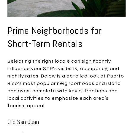
Prime Neighborhoods for
Short-Term Rentals
Selecting the right locale can significantly
influence your STR’s visibility, occupancy, and
nightly rates. Below is a detailed look at Puerto
Rico’s most popular neighborhoods and island
enclaves, complete with key attractions and
local activities to emphasize each area’s
tourism appeal.
Old San Juan