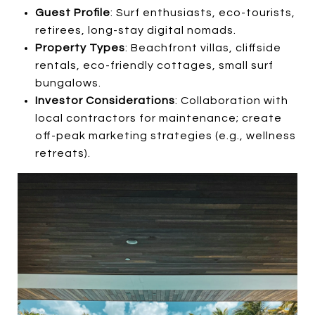
Guest Profile
: Surf enthusiasts, eco-tourists,
retirees, long-stay digital nomads.
Property Types
: Beachfront villas, cliffside
rentals, eco-friendly cottages, small surf
bungalows.
Investor Considerations
: Collaboration with
local contractors for maintenance; create
off-peak marketing strategies (e.g., wellness
retreats).