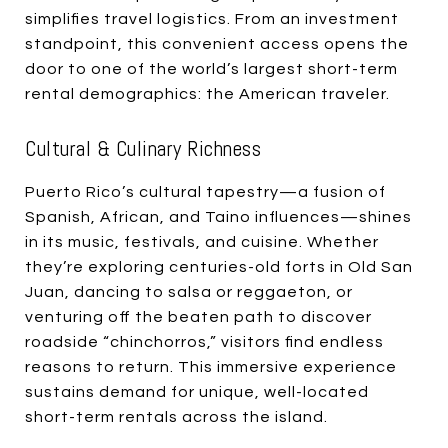
simplifies travel logistics. From an investment
standpoint, this convenient access opens the
door to one of the world’s largest short-term
rental demographics: the American traveler.
Cultural & Culinary Richness
Puerto Rico’s cultural tapestry—a fusion of
Spanish, African, and Taino influences—shines
in its music, festivals, and cuisine. Whether
they’re exploring centuries-old forts in Old San
Juan, dancing to salsa or reggaeton, or
venturing off the beaten path to discover
roadside “chinchorros,” visitors find endless
reasons to return. This immersive experience
sustains demand for unique, well-located
short-term rentals across the island.