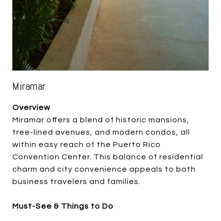
Miramar
Overview
Miramar offers a blend of historic mansions,
tree-lined avenues, and modern condos, all
within easy reach of the Puerto Rico
Convention Center. This balance of residential
charm and city convenience appeals to both
business travelers and families.
Must-See & Things to Do