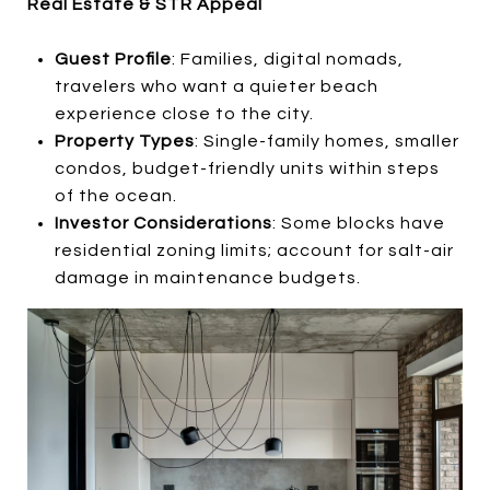
Real Estate & STR Appeal
Guest Profile
: Families, digital nomads,
travelers who want a quieter beach
experience close to the city.
Property Types
: Single-family homes, smaller
condos, budget-friendly units within steps
of the ocean.
Investor Considerations
: Some blocks have
residential zoning limits; account for salt-air
damage in maintenance budgets.