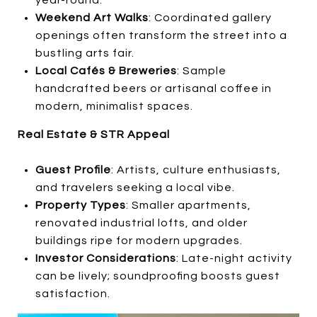
Weekend Art Walks
: Coordinated gallery
openings often transform the street into a
bustling arts fair.
Local Cafés & Breweries
: Sample
handcrafted beers or artisanal coffee in
modern, minimalist spaces.
Real Estate & STR Appeal
Guest Profile
: Artists, culture enthusiasts,
and travelers seeking a local vibe.
Property Types
: Smaller apartments,
renovated industrial lofts, and older
buildings ripe for modern upgrades.
Investor Considerations
: Late-night activity
can be lively; soundproofing boosts guest
satisfaction.