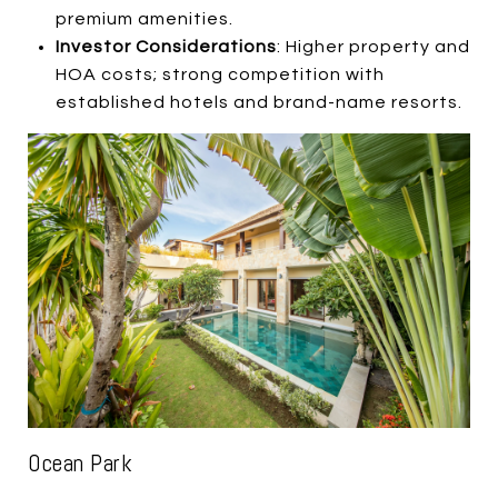
premium amenities.
Investor Considerations
: Higher property and
HOA costs; strong competition with
established hotels and brand-name resorts.
Ocean Park