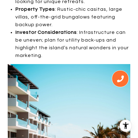
looking for unique retreats.
Property Types
: Rustic-chic casitas, large
villas, off-the-grid bungalows featuring
backup power.
Investor Considerations
: Infrastructure can
be uneven; plan for utility back-ups and
highlight the island’s natural wonders in your
marketing.