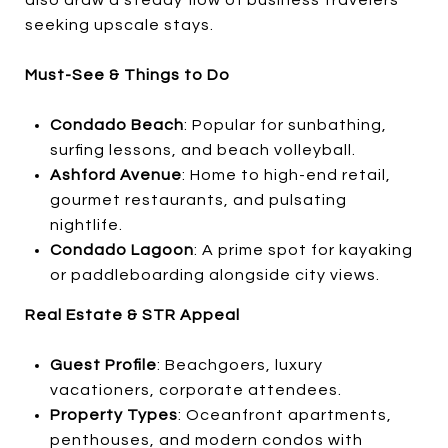
seeking upscale stays.
Must-See & Things to Do
Condado Beach
: Popular for sunbathing,
surfing lessons, and beach volleyball.
Ashford Avenue
: Home to high-end retail,
gourmet restaurants, and pulsating
nightlife.
Condado Lagoon
: A prime spot for kayaking
or paddleboarding alongside city views.
Real Estate & STR Appeal
Guest Profile
: Beachgoers, luxury
vacationers, corporate attendees.
Property Types
: Oceanfront apartments,
penthouses, and modern condos with