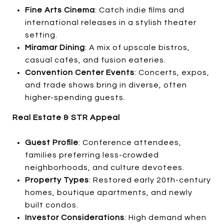
Fine Arts Cinema
: Catch indie films and
international releases in a stylish theater
setting.
Miramar Dining
: A mix of upscale bistros,
casual cafés, and fusion eateries.
Convention Center Events
: Concerts, expos,
and trade shows bring in diverse, often
higher-spending guests.
Real Estate & STR Appeal
Guest Profile
: Conference attendees,
families preferring less-crowded
neighborhoods, and culture devotees.
Property Types
: Restored early 20th-century
homes, boutique apartments, and newly
built condos.
Investor Considerations
: High demand when