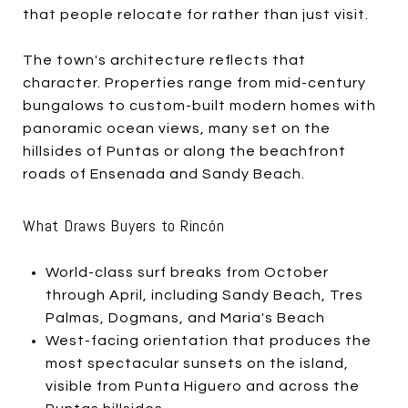
that people relocate for rather than just visit.
The town's architecture reflects that
character. Properties range from mid-century
bungalows to custom-built modern homes with
panoramic ocean views, many set on the
hillsides of Puntas or along the beachfront
roads of Ensenada and Sandy Beach.
What Draws Buyers to Rincón
World-class surf breaks from October
through April, including Sandy Beach, Tres
Palmas, Dogmans, and Maria's Beach
West-facing orientation that produces the
most spectacular sunsets on the island,
visible from Punta Higuero and across the