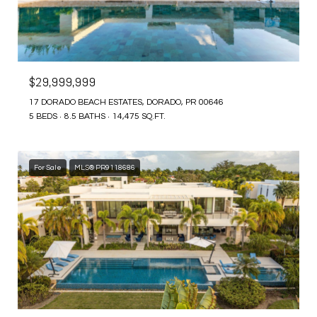
$29,999,999
17 DORADO BEACH ESTATES, DORADO, PR 00646
5 BEDS
8.5 BATHS
14,475 SQ.FT.
For Sale
MLS® PR9118686