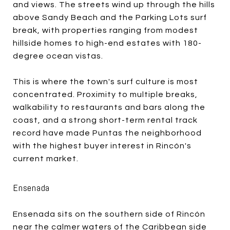
and views. The streets wind up through the hills
above Sandy Beach and the Parking Lots surf
break, with properties ranging from modest
hillside homes to high-end estates with 180-
degree ocean vistas.
This is where the town's surf culture is most
concentrated. Proximity to multiple breaks,
walkability to restaurants and bars along the
coast, and a strong short-term rental track
record have made Puntas the neighborhood
with the highest buyer interest in Rincón's
current market.
Ensenada
Ensenada sits on the southern side of Rincón
near the calmer waters of the Caribbean side