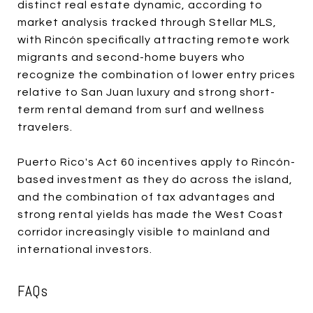
distinct real estate dynamic, according to
market analysis tracked through Stellar MLS,
with Rincón specifically attracting remote work
migrants and second-home buyers who
recognize the combination of lower entry prices
relative to San Juan luxury and strong short-
term rental demand from surf and wellness
travelers.
Puerto Rico's Act 60 incentives apply to Rincón-
based investment as they do across the island,
and the combination of tax advantages and
strong rental yields has made the West Coast
corridor increasingly visible to mainland and
international investors.
FAQs