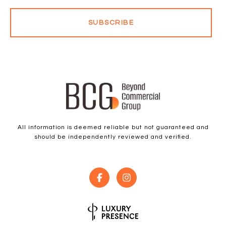
SUBSCRIBE
All information is deemed reliable but not guaranteed and
should be independently reviewed and verified.