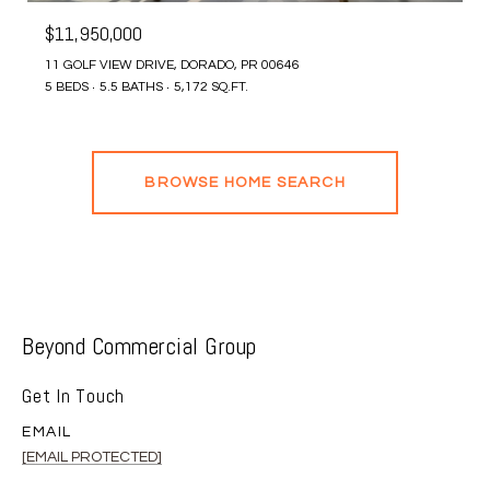
$11,950,000
11 GOLF VIEW DRIVE, DORADO, PR 00646
5 BEDS
5.5 BATHS
5,172 SQ.FT.
BROWSE HOME SEARCH
Beyond Commercial Group
Get In Touch
EMAIL
[EMAIL PROTECTED]