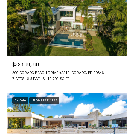
$39,500,000
200 DORADO BEACH DRIVE #2210, DORADO, PR 00646
7 BEDS
8.5 BATHS
10,701 SQ.FT.
For Sale
MLS® PR9111992