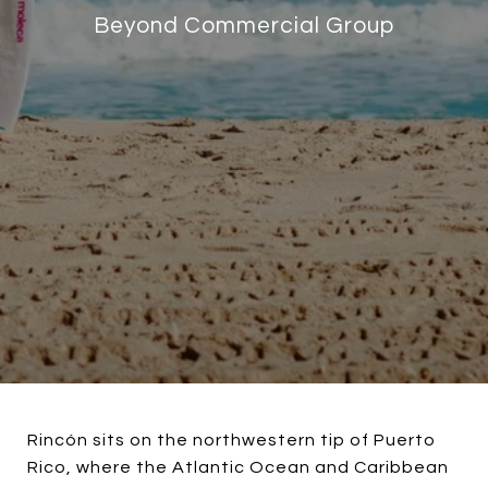
Beyond Commercial Group
Rincón sits on the northwestern tip of Puerto
Rico, where the Atlantic Ocean and Caribbean