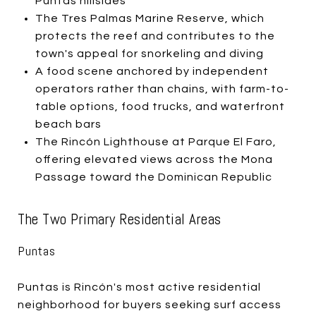
Puntas hillsides
The Tres Palmas Marine Reserve, which
protects the reef and contributes to the
town's appeal for snorkeling and diving
A food scene anchored by independent
operators rather than chains, with farm-to-
table options, food trucks, and waterfront
beach bars
The Rincón Lighthouse at Parque El Faro,
offering elevated views across the Mona
Passage toward the Dominican Republic
The Two Primary Residential Areas
Puntas
Puntas is Rincón's most active residential
neighborhood for buyers seeking surf access