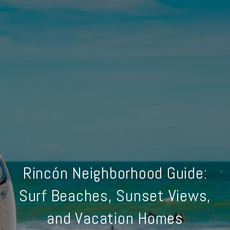
Rincón Neighborhood Guide:
Surf Beaches, Sunset Views,
and Vacation Homes