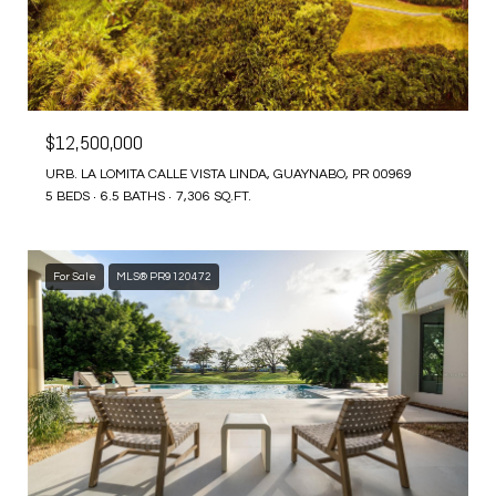
$12,500,000
URB. LA LOMITA CALLE VISTA LINDA, GUAYNABO, PR 00969
5 BEDS
6.5 BATHS
7,306 SQ.FT.
For Sale
MLS® PR9120472