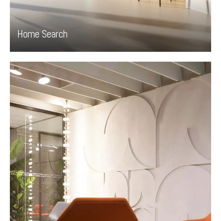
Home Search