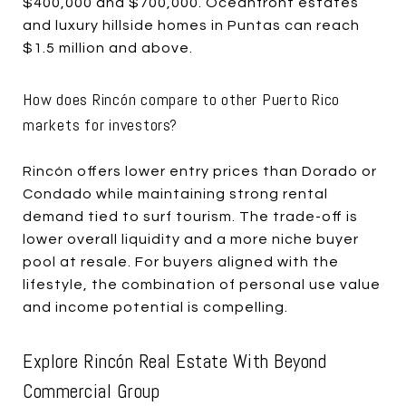
$400,000 and $700,000. Oceanfront estates
and luxury hillside homes in Puntas can reach
$1.5 million and above.
How does Rincón compare to other Puerto Rico
markets for investors?
Rincón offers lower entry prices than Dorado or
Condado while maintaining strong rental
demand tied to surf tourism. The trade-off is
lower overall liquidity and a more niche buyer
pool at resale. For buyers aligned with the
lifestyle, the combination of personal use value
and income potential is compelling.
Explore Rincón Real Estate With Beyond
Commercial Group