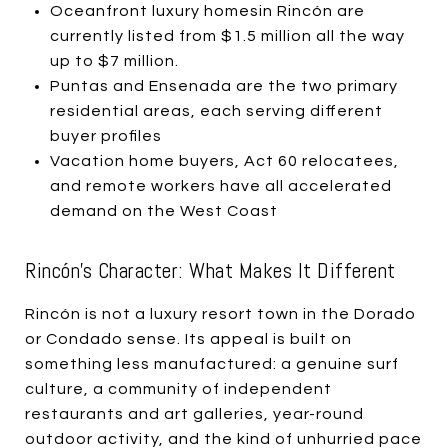
Oceanfront luxury homesin Rincón are
currently listed from $1.5 million all the way
up to $7 million.
Puntas and Ensenada are the two primary
residential areas, each serving different
buyer profiles
Vacation home buyers, Act 60 relocatees,
and remote workers have all accelerated
demand on the West Coast
Rincón's Character: What Makes It Different
Rincón is not a luxury resort town in the Dorado
or Condado sense. Its appeal is built on
something less manufactured: a genuine surf
culture, a community of independent
restaurants and art galleries, year-round
outdoor activity, and the kind of unhurried pace