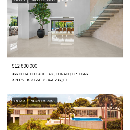
$12,800,000
366 DORADO BEACH EAST, DORADO, PR 00646
9 BEDS
10.5 BATHS
9,312 SQ.FT.
For Sale
MLS® PR9109938