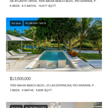
G8 ATLANTIC DRIVE, 7000 BAHIA BEACH BLVD., RIO GRANDE, PR 00745
6 BEDS
8.5 BATHS
10,677 SQ.FT.
For Sale
MLS® PR9118978
$13,500,000
7000 BAHIA BEACH BLVD., 23 LAS ESTANCIAS, RIO GRANDE, PR 00745
3 BEDS
4 BATHS
5,606 SQ.FT.
For Sale
MLS® PR9122087