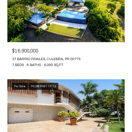
$16,900,000
37 BARRIO FRAILES, CULEBRA, PR 00775
7 BEDS
8 BATHS
4,000 SQ.FT.
For Sale
MLS® PR9113712