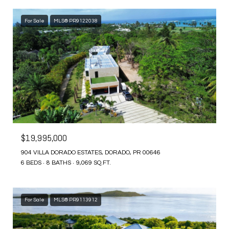
For Sale
MLS® PR9122038
$19,995,000
904 VILLA DORADO ESTATES, DORADO, PR 00646
6 BEDS
8 BATHS
9,069 SQ.FT.
For Sale
MLS® PR9113912