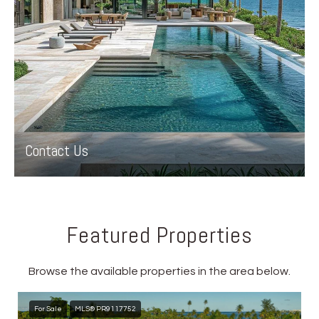
Contact Us
Featured Properties
Browse the available properties in the area below.
For Sale
MLS® PR9117752