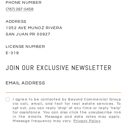
PHONE NUMBER
(787) 397-0458
ADDRESS
1052 AVE MUNOZ RIVERA
SAN JUAN PR 00927
E-319
JOIN OUR EXCLUSIVE NEWSLETTER
EMAIL ADDRESS
I agree to be contacted by Beyond Commercial Group
via call, email, and text for real estate services. To
opt out, you can reply 'stop' at any time or reply 'help'
for assistance. You can also click the unsubscribe link
in the emails. Message and data rates may apply.
Message frequency may vary.
Privacy Policy
.