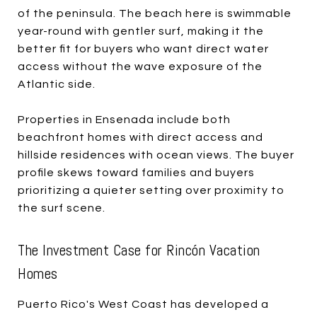
of the peninsula. The beach here is swimmable
year-round with gentler surf, making it the
better fit for buyers who want direct water
access without the wave exposure of the
Atlantic side.
Properties in Ensenada include both
beachfront homes with direct access and
hillside residences with ocean views. The buyer
profile skews toward families and buyers
prioritizing a quieter setting over proximity to
the surf scene.
The Investment Case for Rincón Vacation
Homes
Puerto Rico's West Coast has developed a