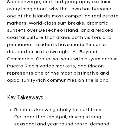
Sea converge, and that geography explains
everything about why the town has become
one of the island's most compelling real estate
markets. World-class surf breaks, dramatic
sunsets over Desecheo Island, and a relaxed
coastal culture that draws both visitors and
permanent residents have made Rincón a
destination in its own right. At Beyond
Commercial Group, we work with buyers across
Puerto Rico's varied markets, and Rincón
represents one of the most distinctive and
opportunity-rich communities on the island.
Key Takeaways
Rincón is known globally for surf from
October through April, driving strong
seasonal and year-round rental demand