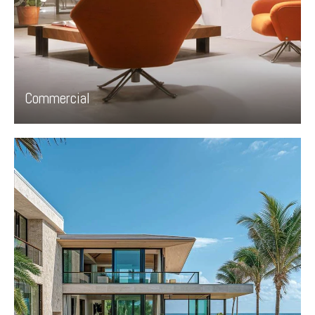
Commercial