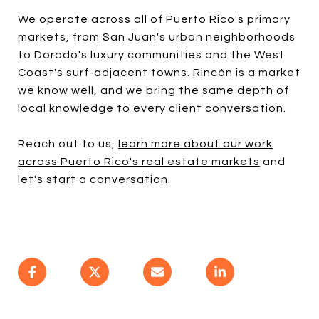
We operate across all of Puerto Rico's primary
markets, from San Juan's urban neighborhoods
to Dorado's luxury communities and the West
Coast's surf-adjacent towns. Rincón is a market
we know well, and we bring the same depth of
local knowledge to every client conversation.
Reach out to us,
learn more about our work
across Puerto Rico's real estate markets
and
let's start a conversation.