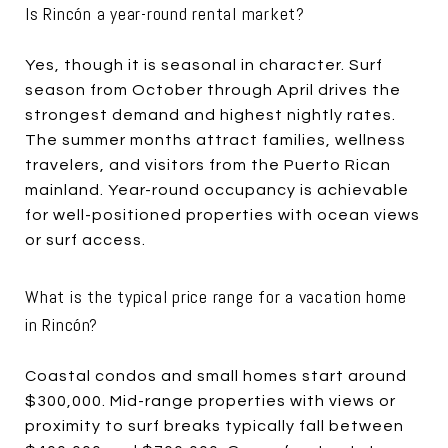
Is Rincón a year-round rental market?
Yes, though it is seasonal in character. Surf
season from October through April drives the
strongest demand and highest nightly rates.
The summer months attract families, wellness
travelers, and visitors from the Puerto Rican
mainland. Year-round occupancy is achievable
for well-positioned properties with ocean views
or surf access.
What is the typical price range for a vacation home
in Rincón?
Coastal condos and small homes start around
$300,000. Mid-range properties with views or
proximity to surf breaks typically fall between