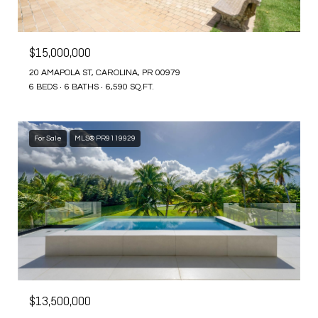
$15,000,000
20 AMAPOLA ST, CAROLINA, PR 00979
6 BEDS
6 BATHS
6,590 SQ.FT.
For Sale
MLS® PR9119929
$13,500,000