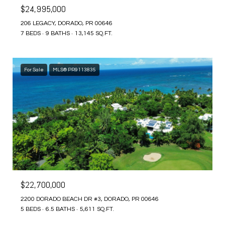
$24,995,000
206 LEGACY, DORADO, PR 00646
7 BEDS
9 BATHS
13,145 SQ.FT.
For Sale
MLS® PR9113835
$22,700,000
2200 DORADO BEACH DR #3, DORADO, PR 00646
5 BEDS
6.5 BATHS
5,611 SQ.FT.