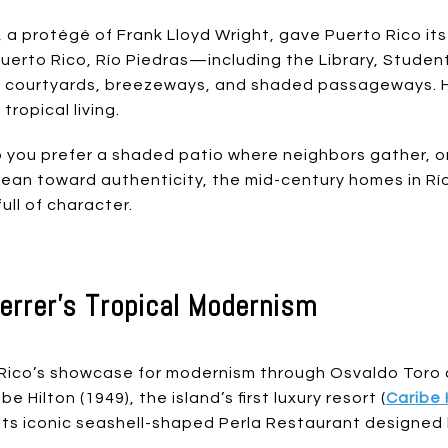
a protégé of Frank Lloyd Wright, gave Puerto Rico its
 Puerto Rico, Río Piedras—including the Library, Stude
ourtyards, breezeways, and shaded passageways. Hi
ropical living.
o you prefer a shaded patio where neighbors gather, o
u lean toward authenticity, the mid-century homes in R
ull of character.
errer’s Tropical Modernism
co’s showcase for modernism through Osvaldo Toro an
 Hilton (1949), the island’s first luxury resort (
Caribe 
 its iconic seashell-shaped Perla Restaurant designed 