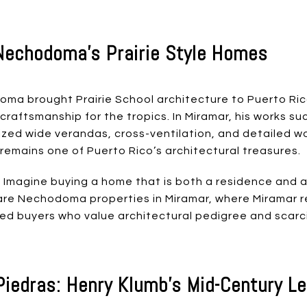
Nechodoma’s Prairie Style Homes
ma brought Prairie School architecture to Puerto Rico
 craftsmanship for the tropics. In Miramar, his works s
ed wide verandas, cross-ventilation, and detailed wo
mains one of Puerto Rico’s architectural treasures.
 Imagine buying a home that is both a residence and a
r rare Nechodoma properties in Miramar, where Miramar 
ed buyers who value architectural pedigree and scarci
Piedras: Henry Klumb’s Mid-Century L