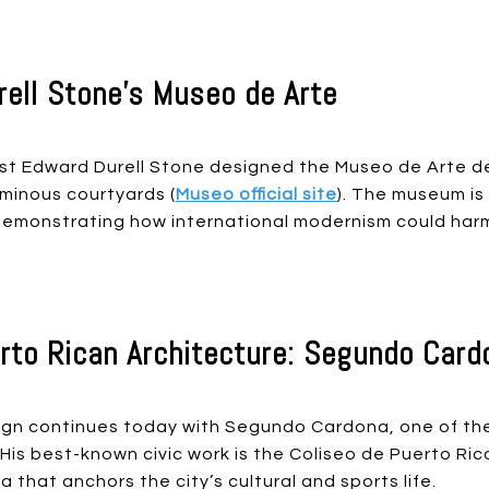
ell Stone’s Museo de Arte
st Edward Durell Stone designed the Museo de Arte de
inous courtyards (
Museo official site
). The museum is
, demonstrating how international modernism could ha
to Rican Architecture: Segundo Card
ign continues today with Segundo Cardona, one of the 
is best-known civic work is the Coliseo de Puerto Ric
 that anchors the city’s cultural and sports life.