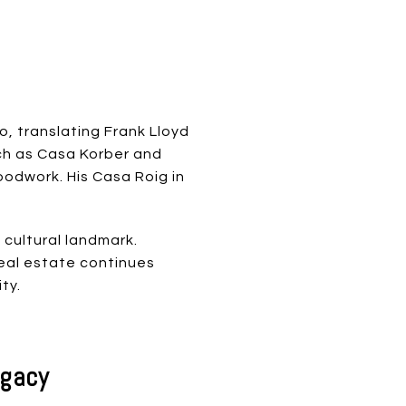
, translating Frank Lloyd
uch as Casa Korber and
odwork. His Casa Roig in
 cultural landmark.
real estate continues
ty.
egacy