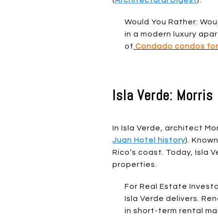
Would You Rather: Woul
in a modern luxury apa
of
Condado condos for
Isla Verde: Morri
In Isla Verde, architect M
Juan Hotel history
). Known
Rico’s coast. Today, Isla
properties.
For Real Estate Investor
Isla Verde delivers. R
in short-term rental ma