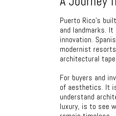
A Journey f
Puerto Rico’s bui
and landmarks. It 
innovation. Spanis
modernist resorts
architectural tapes
For buyers and inv
of aesthetics. It 
understand archit
luxury, is to see 