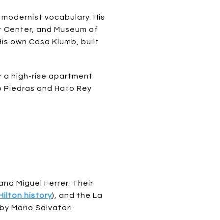
 modernist vocabulary. His
nt Center, and Museum of
s own Casa Klumb, built
r a high-rise apartment
ío Piedras and Hato Rey
d Miguel Ferrer. Their
Hilton history
), and the La
by Mario Salvatori