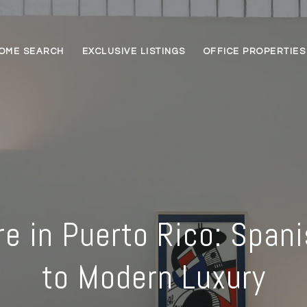
OME SEARCH
EXCLUSIVE LISTINGS
OFFICE PROPERTIES
re in Puerto Rico: Spani
to Modern Luxury