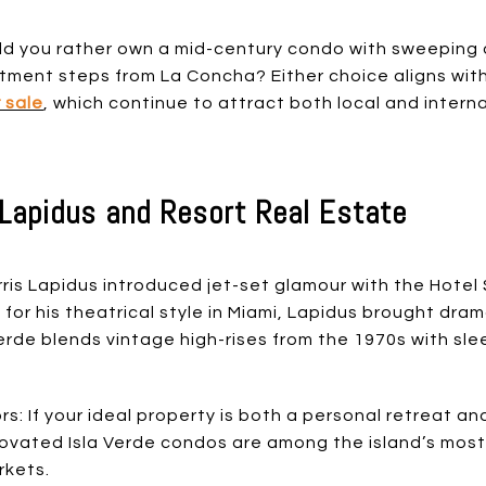
d you rather own a mid-century condo with sweeping o
rtment steps from La Concha? Either choice aligns wit
 sale
, which continue to attract both local and intern
s Lapidus and Resort Real Estate
orris Lapidus introduced jet-set glamour with the Hotel 
 for his theatrical style in Miami, Lapidus brought dr
 Verde blends vintage high-rises from the 1970s with s
s: If your ideal property is both a personal retreat and
enovated Isla Verde condos are among the island’s mos
rkets.