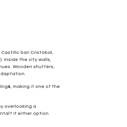
 Castillo San Cristóbal,
e
). Inside the city walls,
 hues. Wooden shutters,
adaptation.
ding
s
, making it one of the
ny overlooking a
tal? If either option