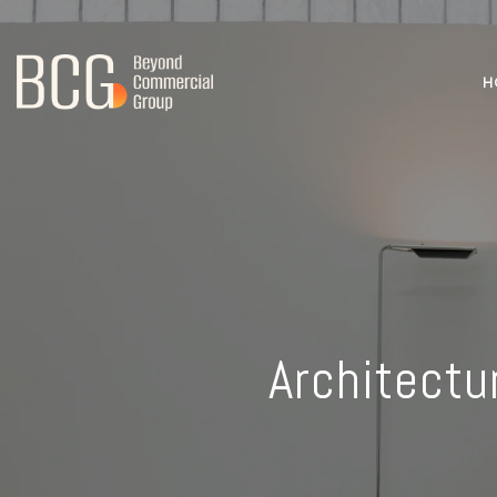
H
Architectu