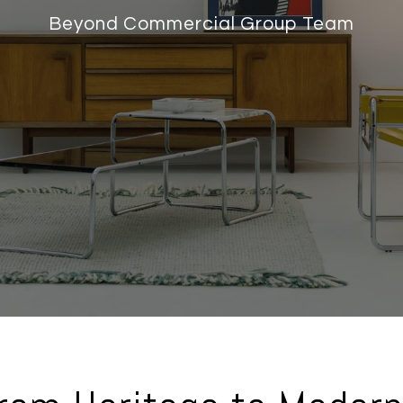
Beyond Commercial Group Team