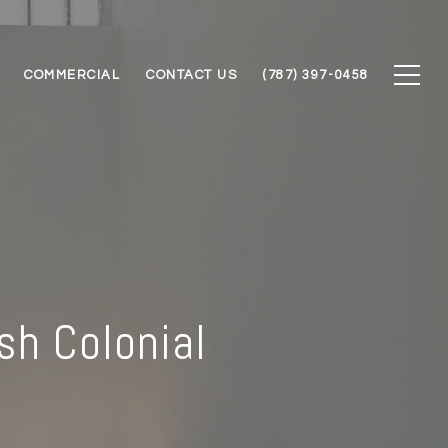
COMMERCIAL
CONTACT US
(787) 397-0458
sh Colonial