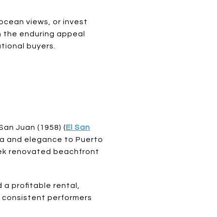
cean views, or invest
h the enduring appeal
ational buyers.
San Juan (1958) (
El San
ama and elegance to Puerto
leek renovated beachfront
 a profitable rental,
t consistent performers