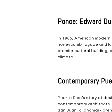
Ponce: Edward Dur
In 1965, American moderni
honeycomb façade and lum
premier cultural building
climate.
Contemporary Puer
Puerto Rico’s story of des
contemporary architects. H
San Juan, a landmark arena