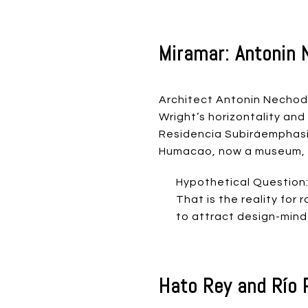
Miramar: Antonin 
Architect Antonin Nechodo
Wright’s horizontality and
Residencia Subiráemphasiz
Humacao, now a museum, re
Hypothetical Question:
That is the reality fo
to attract design-mind
Hato Rey and Río 