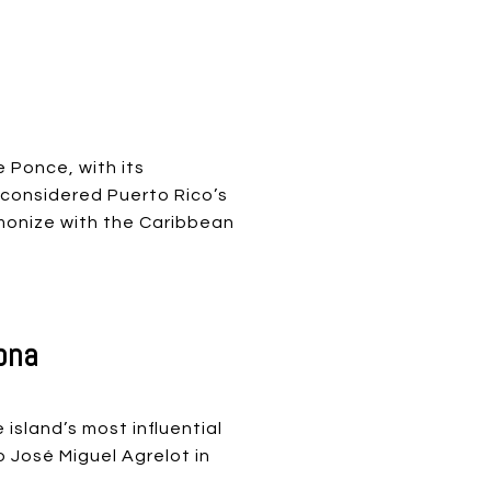
 Ponce, with its
 considered Puerto Rico’s
rmonize with the Caribbean
ona
island’s most influential
o José Miguel Agrelot in