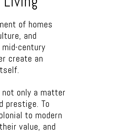
 Living
tment of homes
ulture, and
, mid-century
er create an
tself.
 not only a matter
nd prestige. To
olonial to modern
their value, and