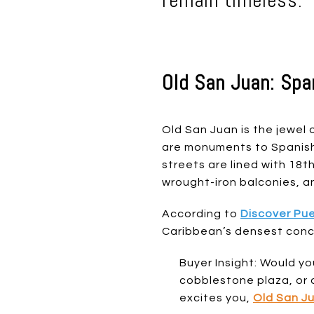
remain timeless.
Old San Juan: Spa
Old San Juan is the jewel o
are monuments to Spanish 
streets are lined with 18
wrought-iron balconies, a
According to
Discover Pue
Caribbean’s densest conce
Buyer Insight: Would yo
cobblestone plaza, or 
excites you,
Old San J