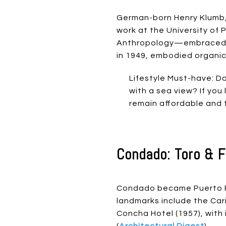
German-born Henry Klumb, 
work at the University of
Anthropology—embraced c
in 1949, embodied organic t
Lifestyle Must-have: D
with a sea view? If yo
remain affordable and f
Condado: Toro & F
Condado became Puerto Ri
landmarks include the Caribe
Concha Hotel (1957), with
(
Architectural Digest
).