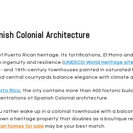
nish Colonial Architecture
f Puerto Rican heritage. Its fortifications, El Morro and
ingenuity and resilience (
UNESCO World Heritage sit
th- and 19th-century townhouses painted in saturated
nd central courtyards balance elegance with climate 
rto Rico
, the city contains more than 400 historic buil
ntrations of Spanish Colonial architecture.
u rather wake up in a colonial townhouse with a balco
own a heritage property that doubles as a boutique ren
uan homes for sale
may be your best match.