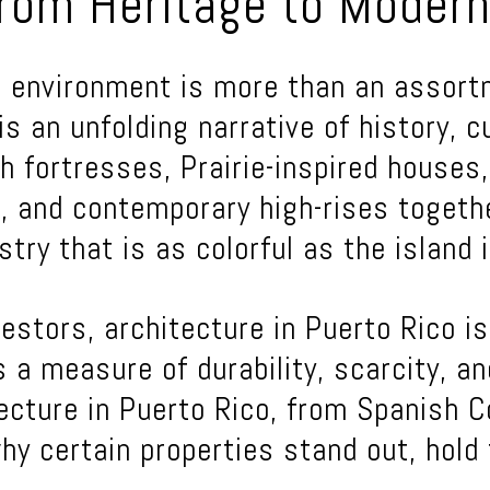
rom Heritage to Modern
lt environment is more than an assor
is an unfolding narrative of history, c
h fortresses, Prairie-inspired houses
, and contemporary high-rises togeth
try that is as colorful as the island i
estors, architecture in Puerto Rico is
is a measure of durability, scarcity, a
ecture in Puerto Rico, from Spanish C
why certain properties stand out, hold 