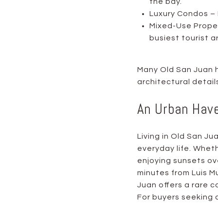
the bay.
Luxury Condos – 
Mixed-Use Propert
busiest tourist a
Many Old San Juan h
architectural detai
An Urban Hav
Living in Old San J
everyday life. Wheth
enjoying sunsets ov
minutes from Luis Mu
Juan offers a rare 
For buyers seeking a