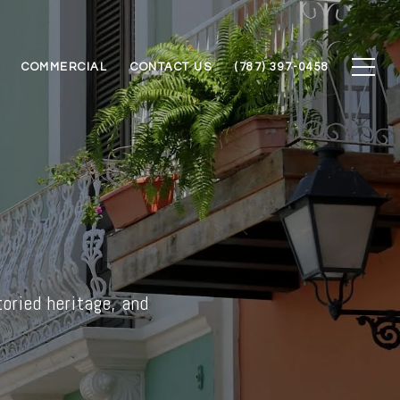
COMMERCIAL
CONTACT US
(787) 397-0458
toried heritage, and