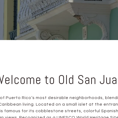
Welcome to Old San Jua
 of Puerto Rico’s most desirable neighborhoods, blend
aribbean living. Located on a small islet at the entra
t is famous for its cobblestone streets, colorful Spanish
 views. Recognized as a UNESCO World Heritage Site, 