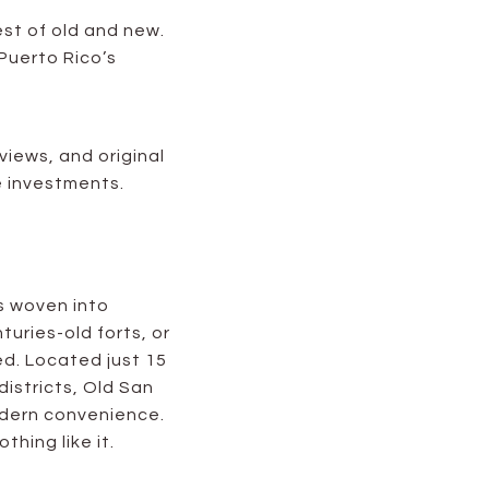
est of old and new.
 Puerto Rico’s
views, and original
e investments.
s woven into
turies-old forts, or
ed. Located just 15
districts, Old San
modern convenience.
thing like it.