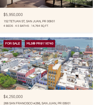
$5,950,000
152 TETUAN ST, SAN JUAN, PR 00901
4 BEDS
4.5 BATHS
14,764 SQ.FT.
FOR SALE
MLS® PR9116740
$4,250,000
266 SAN FRANCISCO #266, SAN JUAN, PR 00901