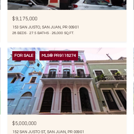
$9,175,000
153 SAN JUSTO, SAN JUAN, PR 00901
28 BEDS
27.5 BATHS
26,000 SQ.FT.
FOR SALE
MLS® PR9118274
$5,000,000
152 SAN JUSTO ST, SAN JUAN, PR 00901