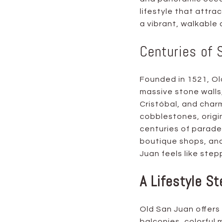
lifestyle that attra
a vibrant, walkable
Centuries of 
Founded in 1521, Old
massive stone walls,
Cristóbal, and charm
cobblestones, origi
centuries of parades
boutique shops, and
Juan feels like step
A Lifestyle St
Old San Juan offers 
balconies, colorful m