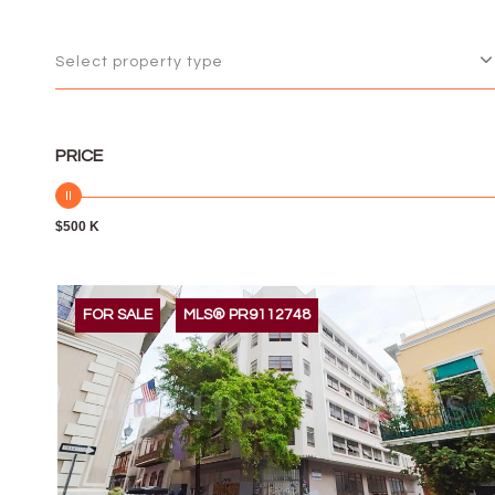
Select property type
PRICE
$500 K
FOR SALE
MLS® PR9112748