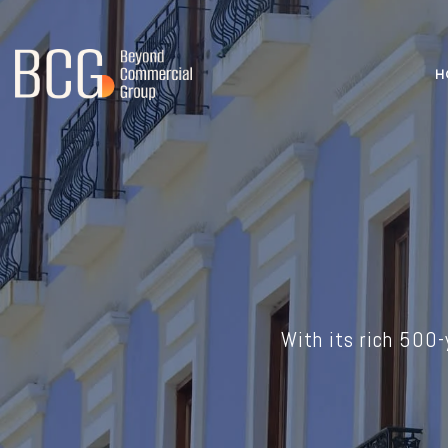
H
With its rich 500-y