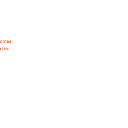
 homes
 this