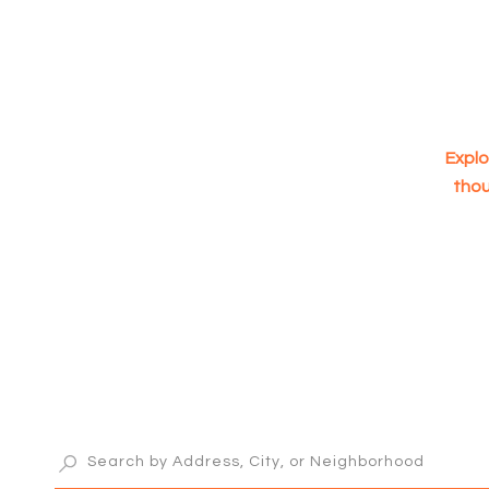
Explo
thou