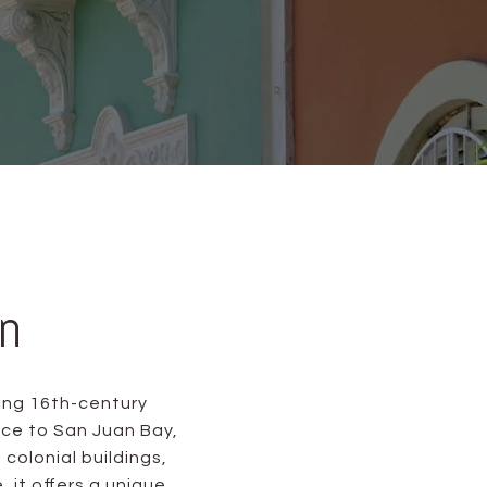
n
ing 16th-century
nce to San Juan Bay,
 colonial buildings,
it offers a unique