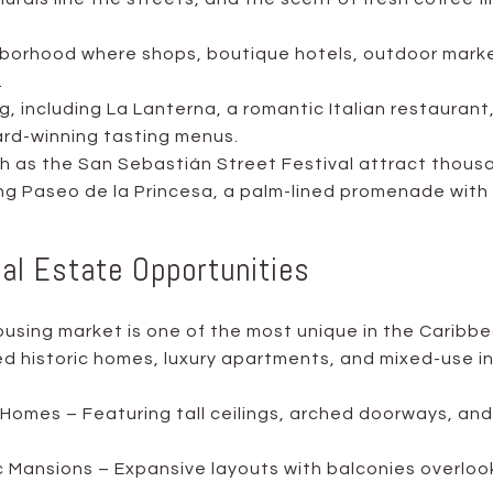
borhood where shops, boutique hotels, outdoor marke
.
g, including La Lanterna, a romantic Italian restauran
ard-winning tasting menus.
ch as the San Sebastián Street Festival attract thous
ng Paseo de la Princesa, a palm-lined promenade with
eal Estate Opportunities
using market is one of the most unique in the Caribbe
d historic homes, luxury apartments, and mixed-use 
Homes – Featuring tall ceilings, arched doorways, and 
c Mansions – Expansive layouts with balconies overlook