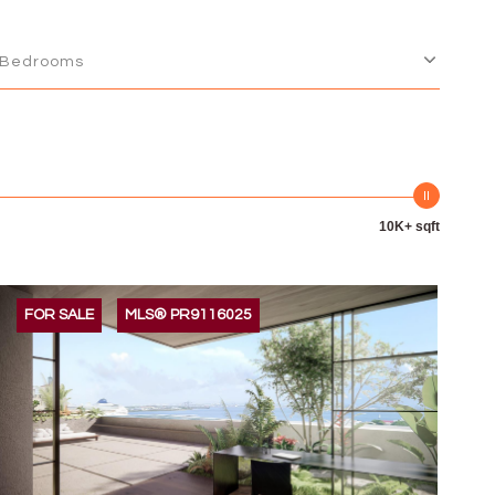
Bedrooms
10K+ sqft
FOR SALE
MLS® PR9116025