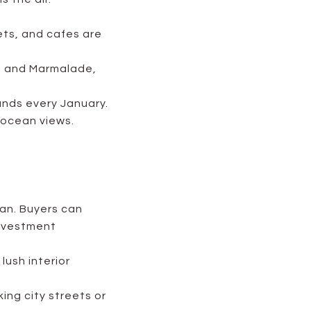
ts, and cafes are
t, and Marmalade,
ands every January.
 ocean views.
an. Buyers can
investment
lush interior
ing city streets or