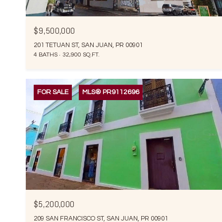
$9,500,000
201 TETUAN ST, SAN JUAN, PR 00901
4 BATHS
32,900 SQ.FT.
FOR SALE
MLS® PR9112696
$5,200,000
209 SAN FRANCISCO ST, SAN JUAN, PR 00901