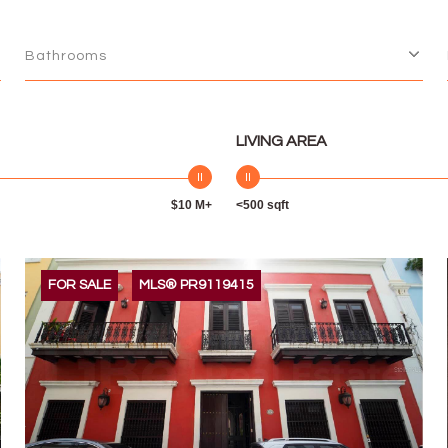
Bathrooms
LIVING AREA
$10 M+
<500 sqft
FOR SALE
MLS® PR9119415