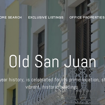
OME SEARCH
EXCLUSIVE LISTINGS
OFFICE PROPERTIES
Old San Juan
ear history, is celebrated for its prime location, s
vibrant, historic buildings.