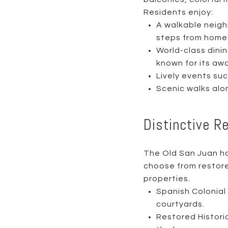
Residents enjoy:
A walkable neigh
steps from home
World-class dinin
known for its aw
Lively events su
Scenic walks alo
Distinctive R
The Old San Juan ho
choose from restore
properties.
Spanish Colonial 
courtyards.
Restored Histori