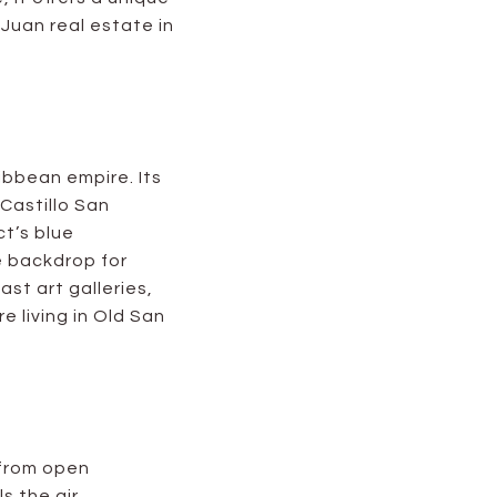
Juan real estate in
ibbean empire. Its
 Castillo San
ct’s blue
e backdrop for
ast art galleries,
 living in Old San
s from open
ls the air.