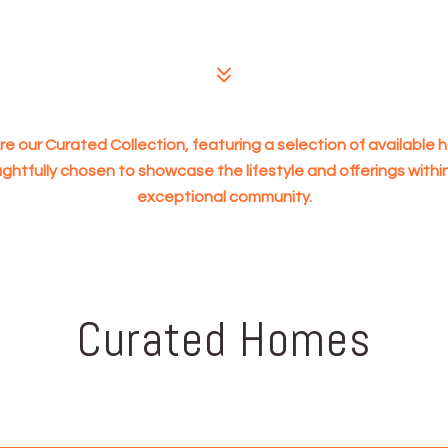
re our Curated Collection, featuring a selection of available
ghtfully chosen to showcase the lifestyle and offerings within
exceptional community.
Curated Homes