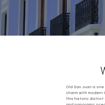
Old San Juan is one
charm with modern C
this historic distric
and panoramic ocean