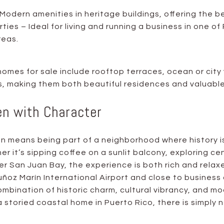
Modern amenities in heritage buildings, offering the b
ies – Ideal for living and running a business in one of
reas.
omes for sale include rooftop terraces, ocean or city 
ls, making them both beautiful residences and valuabl
en with Character
uan means being part of a neighborhood where history i
er it’s sipping coffee on a sunlit balcony, exploring cen
er San Juan Bay, the experience is both rich and relax
ñoz Marín International Airport and close to business 
combination of historic charm, cultural vibrancy, and 
 storied coastal home in Puerto Rico, there is simply no