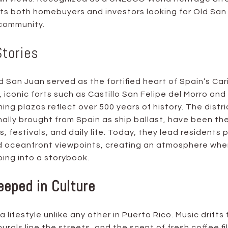
cts both homebuyers and investors looking for Old San 
 community.
Stories
 San Juan served as the fortified heart of Spain’s Car
 iconic forts such as Castillo San Felipe del Morro and
ing plazas reflect over 500 years of history. The distri
nally brought from Spain as ship ballast, have been th
, festivals, and daily life. Today, they lead residents p
 oceanfront viewpoints, creating an atmosphere where
ping into a storybook.
eeped in Culture
a lifestyle unlike any other in Puerto Rico. Music drift
urals line the streets, and the scent of fresh coffee fil